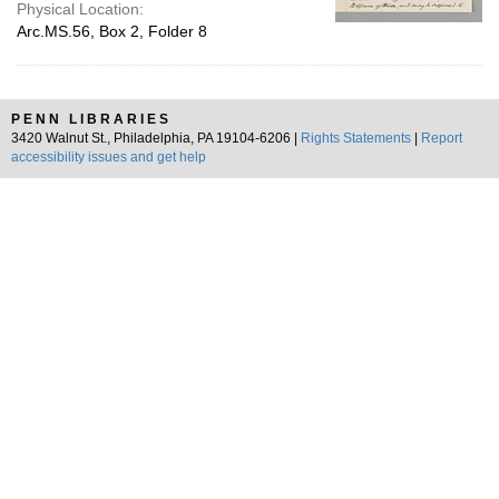
Physical Location:
Arc.MS.56, Box 2, Folder 8
PENN LIBRARIES
3420 Walnut St., Philadelphia, PA 19104-6206 |
Rights Statements
|
Report
accessibility issues and get help