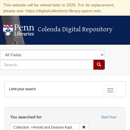
This website will be retired later in 2026. For its replacement,
please see: https://digitalcollections.library.upenn.edu
Colenda Digital Repository
Colenda Digital Repository
Search
in
for
search
Search
for
Colenda
Limit your search
Digital
Toggle fac
Repository
Search
You searched for:
Start Over
Remove constraint Collectio
Collection
Arnold and Deanne Kaplan Collection of Early American Judaica (University of Pennsylvania)