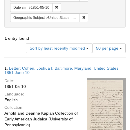
Remove constraint Date sim: 1851-05-10
Date sim
1851-05-10
Remove constraint Geographi
Geographic Subject
United States -- Maryland
1
entry found
Number
Sort by least recently modified
50 per page
of
results
to
Search
1.
Letter; Cohen, Joshua I; Baltimore, Maryland, United States;
display
Results
1851 June 10
per
Date:
page
1851-05-10
Language:
English
Collection:
Arnold and Deanne Kaplan Collection of
Early American Judaica (University of
Pennsylvania)