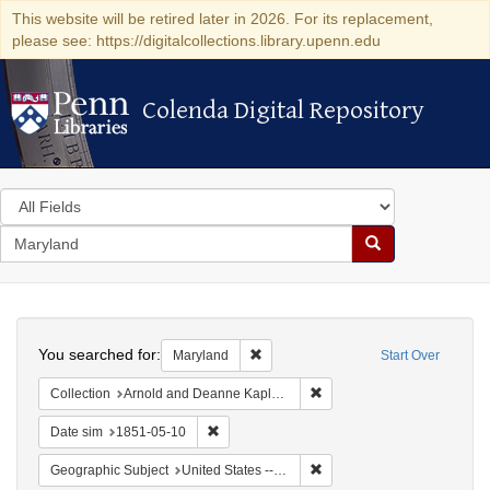
This website will be retired later in 2026. For its replacement,
please see: https://digitalcollections.library.upenn.edu
Colenda Digital Repository
Colenda Digital Repository
Search
in
for
search
Search
for
Colenda
Search
Digital
You searched for:
Remove constraint Maryland
Maryland
Start Over
Repository
Remove constraint Collectio
Collection
Arnold and Deanne Kaplan Collection of Early American Judaica (University of Pennsylvania)
Remove constraint Date sim: 1851-05-10
Date sim
1851-05-10
Remove constraint Geographi
Geographic Subject
United States -- Maryland -- Baltimore