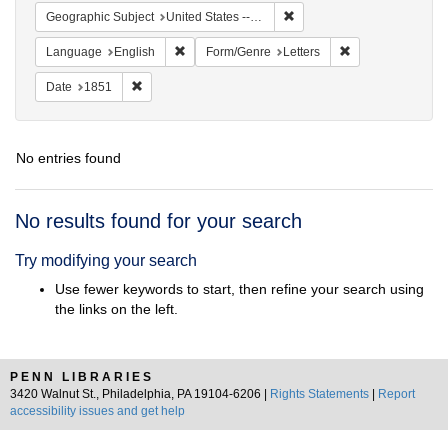
Remove constraint Geographi
Geographic Subject
United States -- Maryland
Remove constraint Language: English
Remove constraint
Language
English
Form/Genre
Letters
Remove constraint Date: 1851
Date
1851
No entries found
Search
No results found for your search
Results
Try modifying your search
Use fewer keywords to start, then refine your search using
the links on the left.
PENN LIBRARIES
3420 Walnut St., Philadelphia, PA 19104-6206 |
Rights Statements
|
Report
accessibility issues and get help