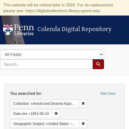
This website will be retired later in 2026. For its replacement,
please see: https://digitalcollections.library.upenn.edu
Colenda Digital Repository
Colenda Digital Repository
Search
in
for
search
Search
for
Colenda
Search
Digital
You searched for:
Start Over
Repository
Remove constraint Collectio
Collection
Arnold and Deanne Kaplan Collection of Early American Judaica (University of Pennsylvania)
Remove constraint Date sim: 1851-05-10
Date sim
1851-05-10
Remove constraint Geographi
Geographic Subject
United States -- Maryland -- Baltimore