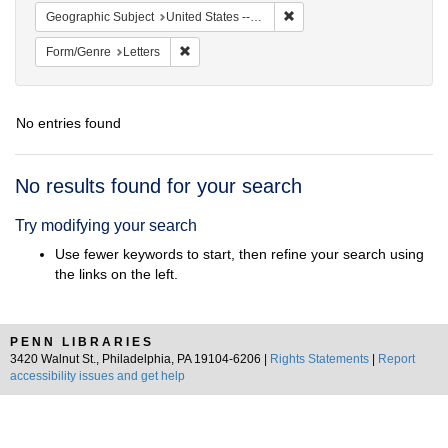
Remove constraint Geographi
Geographic Subject
United States -- Maryland
Remove constraint Form/Genre: Letters
Form/Genre
Letters
No entries found
Search
No results found for your search
Results
Try modifying your search
Use fewer keywords to start, then refine your search using
the links on the left.
PENN LIBRARIES
3420 Walnut St., Philadelphia, PA 19104-6206 |
Rights Statements
|
Report
accessibility issues and get help