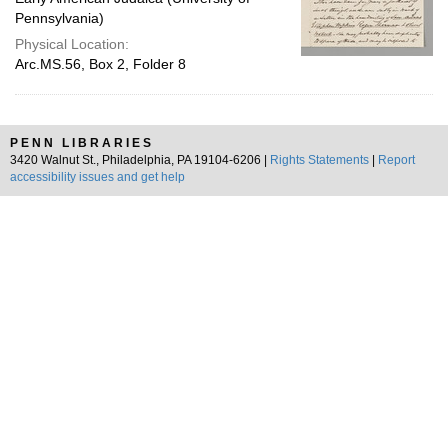
Pennsylvania)
Physical Location:
Arc.MS.56, Box 2, Folder 8
PENN LIBRARIES
3420 Walnut St., Philadelphia, PA 19104-6206 |
Rights Statements
|
Report
accessibility issues and get help