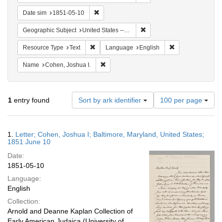
Remove constraint Date sim: 1851-05-10
Date sim
1851-05-10
Remove constraint Geographi
Geographic Subject
United States -- Maryland -- Baltimore
Remove constraint Resource Type: Text
Remove constrain
Resource Type
Text
Language
English
Remove constraint Name: Cohen, Joshua I
Name
Cohen, Joshua I.
Number
1
entry found
Sort by ark identifier
100 per page
of
results
to
Search
1.
Letter; Cohen, Joshua I; Baltimore, Maryland, United States;
display
Results
1851 June 10
per
Date:
page
1851-05-10
Language:
English
Collection:
Arnold and Deanne Kaplan Collection of
Early American Judaica (University of