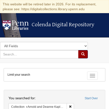
This website will be retired later in 2026. For its replacement,
please see: https://digitalcollections.library.upenn.edu
Colenda Digital Repository
Colenda Digital Repository
Search
in
for
search
Search
for
Colenda
Limit your search
Digital
Toggle fac
Repository
Search
You searched for:
Start Over
Remove constraint Collectio
Collection
Arnold and Deanne Kaplan Collection of Early American Judaica (University of Pennsylvania)