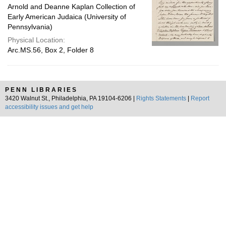
Arnold and Deanne Kaplan Collection of
Early American Judaica (University of
Pennsylvania)
Physical Location:
Arc.MS.56, Box 2, Folder 8
PENN LIBRARIES
3420 Walnut St., Philadelphia, PA 19104-6206 |
Rights Statements
|
Report
accessibility issues and get help