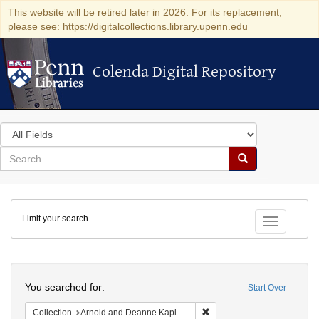
This website will be retired later in 2026. For its replacement,
please see: https://digitalcollections.library.upenn.edu
Colenda Digital Repository
Colenda Digital Repository
Search
in
for
search
Search
for
Colenda
Limit your search
Digital
Toggle fac
Repository
Search
You searched for:
Start Over
Remove constraint Collectio
Collection
Arnold and Deanne Kaplan Collection of Early American Judaica (University of Pennsylvania)