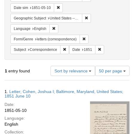
Remove constraint Date sim: 1851-05-10
Date sim
1851-05-10
Remove constraint Geographi
Geographic Subject
United States -- Maryland -- Baltimore
Remove constraint Language: English
Language
English
Remove constraint Form/Genre
Form/Genre
letters (correspondence)
Remove constraint Subject: Corresponde
Remove constraint 
Subject
Correspondence
Date
1851
Number
1
entry found
Sort by relevance
50 per page
of
results
to
Search
1.
Letter; Cohen, Joshua I; Baltimore, Maryland, United States;
display
Results
1851 June 10
per
Date:
page
1851-05-10
Language:
English
Collection: