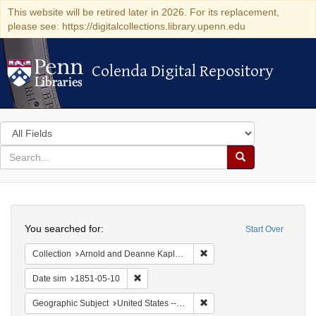
This website will be retired later in 2026. For its replacement,
please see: https://digitalcollections.library.upenn.edu
Colenda Digital Repository
Colenda Digital Repository
Search
in
for
search
Search
for
Colenda
Search
Digital
You searched for:
Start Over
Repository
Remove constraint Collectio
Collection
Arnold and Deanne Kaplan Collection of Early American Judaica (University of Pennsylvania)
Remove constraint Date sim: 1851-05-10
Date sim
1851-05-10
Remove constraint Geographi
Geographic Subject
United States -- Maryland -- Baltimore