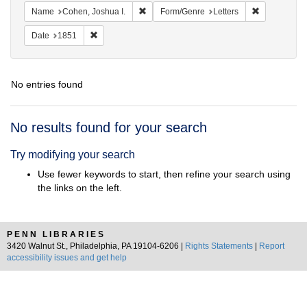
Remove constraint Name: Cohen, Joshua I
Remove const
Name
Cohen, Joshua I.
Form/Genre
Letters
Remove constraint Date: 1851
Date
1851
No entries found
Search
No results found for your search
Results
Try modifying your search
Use fewer keywords to start, then refine your search using
the links on the left.
PENN LIBRARIES
3420 Walnut St., Philadelphia, PA 19104-6206 |
Rights Statements
|
Report
accessibility issues and get help