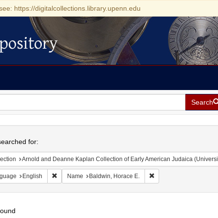
see: https://digitalcollections.library.upenn.edu
pository
Search
h
earched for:
ection
Arnold and Deanne Kaplan Collection of Early American Judaica (Universi
Remove constraint Language: English
Remove constraint Name
guage
English
Name
Baldwin, Horace E.
found