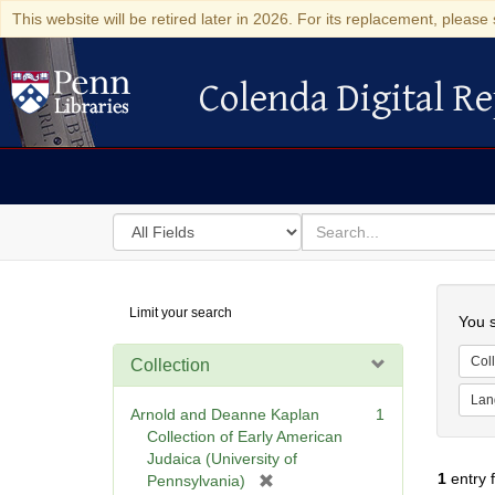
This website will be retired later in 2026. For its replacement, please 
Colenda Digital Re
Colenda Digital Repository
Search
for
search
in
for
Colenda
Searc
Limit your search
Digital
You s
Repository
Coll
Collection
Lan
Arnold and Deanne Kaplan
1
Collection of Early American
Judaica (University of
1
entry 
[
Pennsylvania)