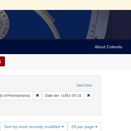
About Colenda
Start Over
Remove constraint Collection: Arnold and Deanne Kaplan C
Remove constraint Date 
ty of Pennsylvania)
Date sim
1851-05-10
: Baldwin, Horace E.
Number
Sort by most recently modified
20 per page
of