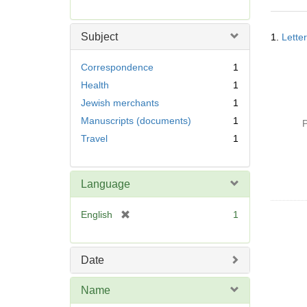
r
e
Searc
m
Subject
1.
Lette
Resul
o
v
Correspondence
1
e
Health
1
]
Jewish merchants
1
Manuscripts (documents)
1
P
Travel
1
Language
[
English
1
r
e
m
Date
o
v
Name
e