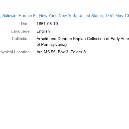
h
r; Baldwin, Horace E.; New York, New York, United States; 1851 May 10
ts
Date:
1851-05-10
Language:
English
Collection:
Arnold and Deanne Kaplan Collection of Early Amer
of Pennsylvania)
hysical Location:
Arc.MS.56, Box 3, Folder 8