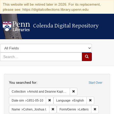
This website will be retired later in 2026. For its replacement,
please see: https://digitalcollections.library.upenn.edu
Colenda Digital Repository
Colenda Digital Repository
Search
in
for
search
Search
for
Colenda
Search
Digital
You searched for:
Start Over
Repository
Remove constraint Collectio
Collection
Arnold and Deanne Kaplan Collection of Early American Judaica (University of Pennsylvania)
Remove constraint Date sim: 1851-05-10
Remove constra
Date sim
1851-05-10
Language
English
Remove constraint Name: Cohen, Joshua I
Remove const
Name
Cohen, Joshua I.
Form/Genre
Letters