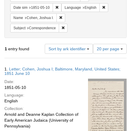
Remove constraint Date sim: 1851-05-10
Remove constra
Date sim
1851-05-10
Language
English
Remove constraint Name: Cohen, Joshua I
Name
Cohen, Joshua I.
Remove constraint Subject: Corresponde
Subject
Correspondence
Number
1
entry found
Sort by ark identifier
20 per page
of
results
to
Search
1.
Letter; Cohen, Joshua I; Baltimore, Maryland, United States;
display
Results
1851 June 10
per
Date:
page
1851-05-10
Language:
English
Collection:
Arnold and Deanne Kaplan Collection of
Early American Judaica (University of
Pennsylvania)