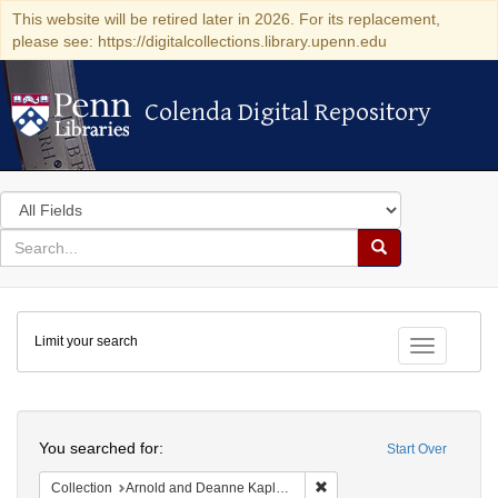
This website will be retired later in 2026. For its replacement,
please see: https://digitalcollections.library.upenn.edu
Colenda Digital Repository
Colenda Digital Repository
Search
in
for
search
Search
for
Colenda
Limit your search
Digital
Toggle fac
Repository
Search
You searched for:
Start Over
Remove constraint Collectio
Collection
Arnold and Deanne Kaplan Collection of Early American Judaica (University of Pennsylvania)