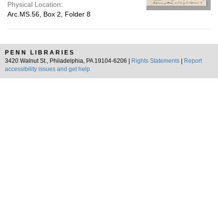
Physical Location:
Arc.MS.56, Box 2, Folder 8
PENN LIBRARIES
3420 Walnut St., Philadelphia, PA 19104-6206 |
Rights Statements
|
Report
accessibility issues and get help