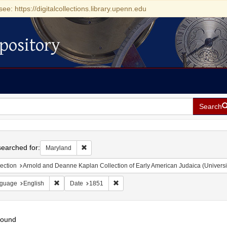
see: https://digitalcollections.library.upenn.edu
pository
Search
h
earched for:
Remove constraint Maryland
Maryland
ection
Arnold and Deanne Kaplan Collection of Early American Judaica (Universi
Remove constraint Language: English
Remove constraint Date: 1851
guage
English
Date
1851
found