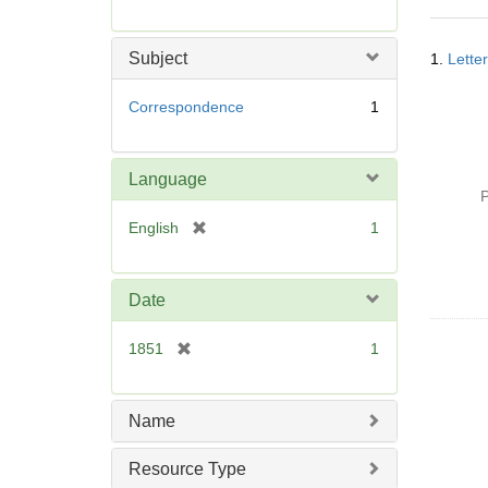
r
e
Searc
m
Subject
1.
Lette
Resul
o
v
Correspondence
1
e
]
Language
P
[
English
1
r
e
m
Date
o
v
[
1851
1
e
r
]
e
m
Name
o
v
Resource Type
e