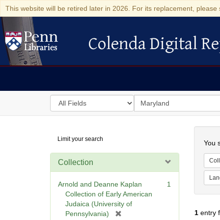
This website will be retired later in 2026. For its replacement, please 
Colenda Digital Re
Colenda Digital Repository
Search
for
search
in
for
Colenda
Searc
Limit your search
Digital
You s
Repository
Coll
Collection
Lan
Arnold and Deanne Kaplan
1
Collection of Early American
Judaica (University of
1
entry 
[
Pennsylvania)