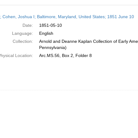
h
r; Cohen, Joshua I; Baltimore, Maryland, United States; 1851 June 10
ts
Date:
1851-05-10
Language:
English
Collection:
Arnold and Deanne Kaplan Collection of Early Amer
Pennsylvania)
hysical Location:
Arc.MS.56, Box 2, Folder 8