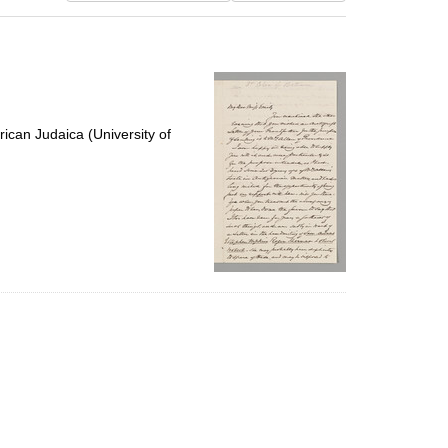
results
to
display
per
page
ican Judaica (University of