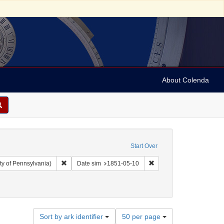
About Colenda
Start Over
Remove constraint Collection: Arnold and Deanne Kaplan C
Remove constraint Date 
ty of Pennsylvania)
Date sim
1851-05-10
Number
Sort by ark identifier
50 per page
of