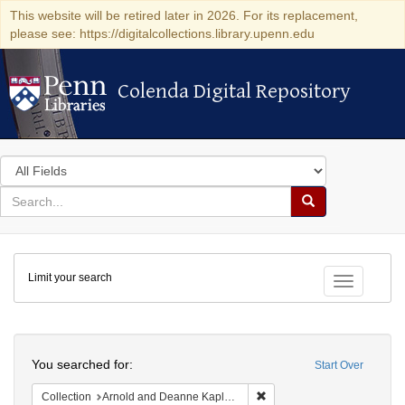
This website will be retired later in 2026. For its replacement,
please see: https://digitalcollections.library.upenn.edu
Colenda Digital Repository
Colenda Digital Repository
Search
in
for
search
Search
for
Colenda
Limit your search
Digital
Toggle fac
Repository
Search
You searched for:
Start Over
Remove constraint Collectio
Collection
Arnold and Deanne Kaplan Collection of Early American Judaica (University of Pennsylvania)