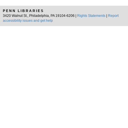
PENN LIBRARIES
3420 Walnut St., Philadelphia, PA 19104-6206 |
Rights Statements
|
Report
accessibility issues and get help