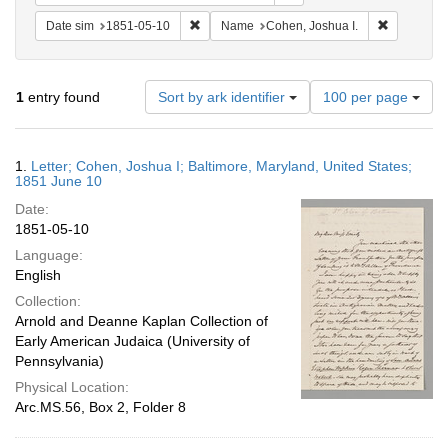
Remove constraint Date sim: 1851-05-10
Remove con
Date sim
1851-05-10
Name
Cohen, Joshua I.
Number
1
entry found
Sort by ark identifier
100 per page
of
results
to
Search
1.
Letter; Cohen, Joshua I; Baltimore, Maryland, United States;
display
Results
1851 June 10
per
Date:
page
1851-05-10
Language:
English
Collection:
Arnold and Deanne Kaplan Collection of
Early American Judaica (University of
Pennsylvania)
Physical Location:
Arc.MS.56, Box 2, Folder 8