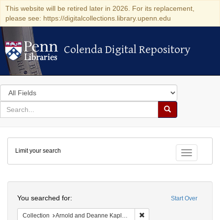
This website will be retired later in 2026. For its replacement,
please see: https://digitalcollections.library.upenn.edu
Colenda Digital Repository
Colenda Digital Repository
Search
in
for
search
Search
for
Colenda
Limit your search
Digital
Toggle fac
Repository
Search
You searched for:
Start Over
Remove constraint Collectio
Collection
Arnold and Deanne Kaplan Collection of Early American Judaica (University of Pennsylvania)