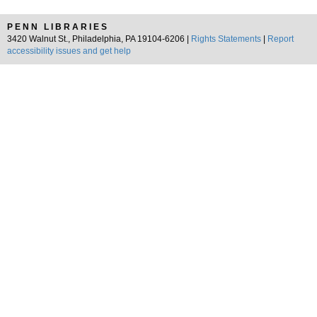
PENN LIBRARIES
3420 Walnut St., Philadelphia, PA 19104-6206 |
Rights Statements
|
Report
accessibility issues and get help