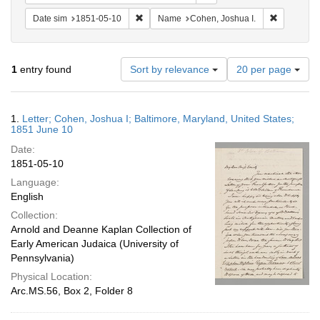
Remove constraint Date sim: 1851-05-10
Remove con
Date sim
1851-05-10
Name
Cohen, Joshua I.
Number
1
entry found
Sort by relevance
20 per page
of
results
to
Search
1.
Letter; Cohen, Joshua I; Baltimore, Maryland, United States;
display
Results
1851 June 10
per
Date:
page
1851-05-10
Language:
English
Collection:
Arnold and Deanne Kaplan Collection of
Early American Judaica (University of
Pennsylvania)
Physical Location:
Arc.MS.56, Box 2, Folder 8