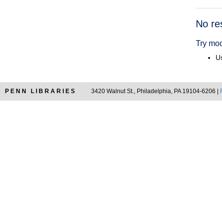
Searc
No re
Resul
Try mod
Us
PENN LIBRARIES
3420 Walnut St., Philadelphia, PA 19104-6206 |