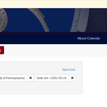
About Colenda
Start Over
Remove constraint Collection: Arnold and Deanne Kaplan C
Remove constraint Date 
ty of Pennsylvania)
Date sim
1851-05-18