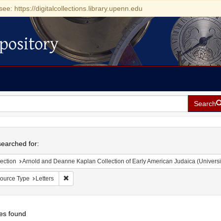
see: https://digitalcollections.library.upenn.edu
pository
Search
h
earched for:
ection
Arnold and Deanne Kaplan Collection of Early American Judaica (Universi
Remove constraint Resource Type: Letters
ource Type
Letters
es found