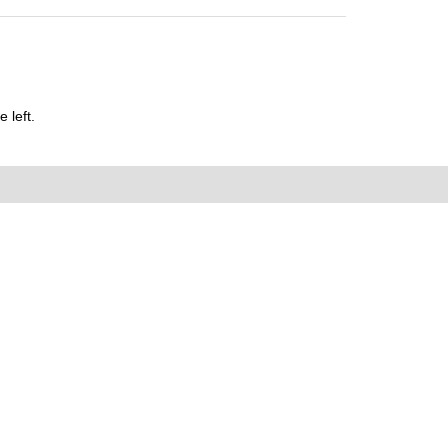
 left.