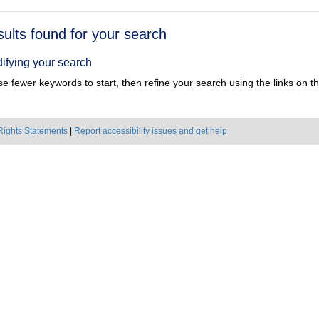
h
sults found for your search
ts
ifying your search
e fewer keywords to start, then refine your search using the links on the
Rights Statements
|
Report accessibility issues and get help