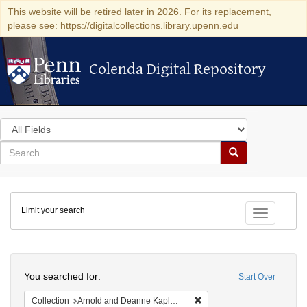
This website will be retired later in 2026. For its replacement,
please see: https://digitalcollections.library.upenn.edu
Colenda Digital Repository
Colenda Digital Repository
Search
in
for
search
Search
for
Colenda
Limit your search
Digital
Toggle fac
Repository
Search
You searched for:
Start Over
Remove constraint Collectio
Collection
Arnold and Deanne Kaplan Collection of Early American Judaica (University of Pennsylvania)