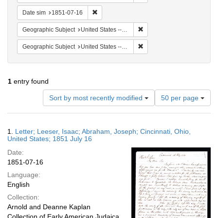
Remove constraint Date sim: 1851-07-16
Date sim
1851-07-16
Remove constraint Geographi
Geographic Subject
United States -- Ohio
Remove constraint Geographic
Geographic Subject
United States -- Ohio -- Cincinnati
1
entry found
Number
Sort by most recently modified
50 per page
of
results
to
Search
1.
Letter; Leeser, Isaac; Abraham, Joseph; Cincinnati, Ohio,
display
Results
United States; 1851 July 16
per
Date:
page
1851-07-16
Language:
English
Collection:
Arnold and Deanne Kaplan
Collection of Early American Judaica