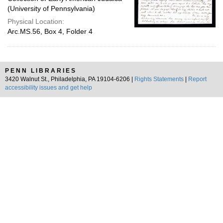
(University of Pennsylvania)
Physical Location:
Arc.MS.56, Box 4, Folder 4
PENN LIBRARIES
3420 Walnut St., Philadelphia, PA 19104-6206 |
Rights Statements
|
Report
accessibility issues and get help