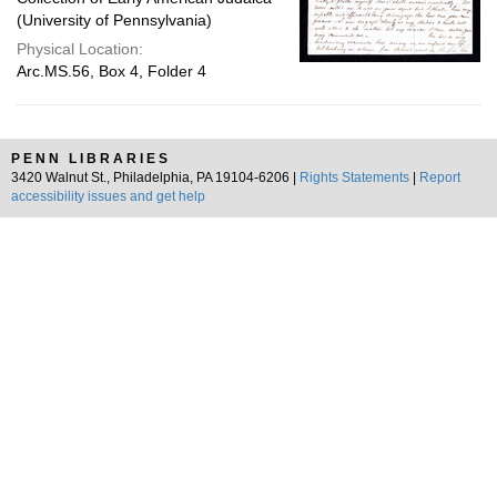
(University of Pennsylvania)
Physical Location:
Arc.MS.56, Box 4, Folder 4
PENN LIBRARIES
3420 Walnut St., Philadelphia, PA 19104-6206 |
Rights Statements
|
Report
accessibility issues and get help