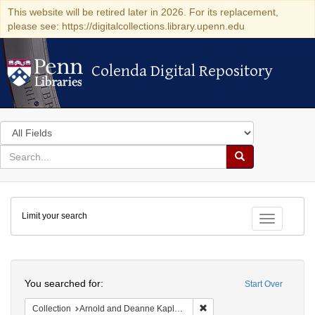
This website will be retired later in 2026. For its replacement,
please see: https://digitalcollections.library.upenn.edu
Colenda Digital Repository
Colenda Digital Repository
Search
in
for
search
Search
for
Colenda
Limit your search
Digital
Toggle fac
Repository
Search
You searched for:
Start Over
Remove constraint Collectio
Collection
Arnold and Deanne Kaplan Collection of Early American Judaica (University of Pennsylvania)