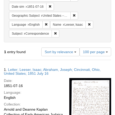
Remove constraint Date sim: 1851-07-16
Date sim
1851-07-16
Remove constraint Geographi
Geographic Subject
United States -- Ohio
Remove constraint Language: English
Remove constrain
Language
English
Name
Leeser, Isaac
Remove constraint Subject: Corresponde
Subject
Correspondence
Number
1
entry found
Sort by relevance
100 per page
of
results
to
Search
1.
Letter; Leeser, Isaac; Abraham, Joseph; Cincinnati, Ohio,
display
Results
United States; 1851 July 16
per
Date:
page
1851-07-16
Language:
English
Collection:
Arnold and Deanne Kaplan
Collection of Early American Judaica