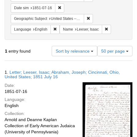
Remove constraint Date sim: 1851-07-16
Date sim
1851-07-16
Remove constraint Geographi
Geographic Subject
United States -- Ohio
Remove constraint Language: English
Remove constrain
Language
English
Name
Leeser, Isaac
Number
1
entry found
Sort by relevance
50 per page
of
results
to
Search
1.
Letter; Leeser, Isaac; Abraham, Joseph; Cincinnati, Ohio,
display
Results
United States; 1851 July 16
per
Date:
page
1851-07-16
Language:
English
Collection:
Arnold and Deanne Kaplan
Collection of Early American Judaica
(University of Pennsylvania)