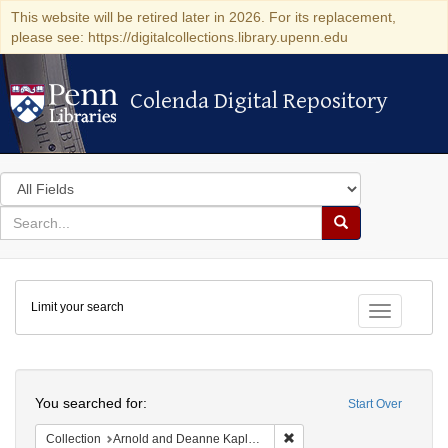
This website will be retired later in 2026. For its replacement,
please see: https://digitalcollections.library.upenn.edu
Colenda Digital Repository
Colenda Digital Repository
Search
in
for
search
Search
for
Colenda
Limit your search
Digital
Toggle fac
Repository
Search
You searched for:
Start Over
Remove constraint Collectio
Collection
Arnold and Deanne Kaplan Collection of Early American Judaica (University of Pennsylvania)