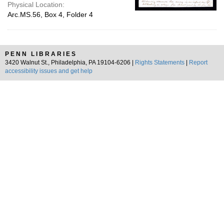
Physical Location:
Arc.MS.56, Box 4, Folder 4
PENN LIBRARIES
3420 Walnut St., Philadelphia, PA 19104-6206 |
Rights Statements
|
Report
accessibility issues and get help