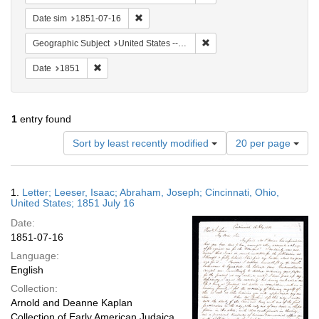
Remove constraint Date sim: 1851-07-16
Date sim
1851-07-16
Remove constraint Geographi
Geographic Subject
United States -- Ohio
Remove constraint Date: 1851
Date
1851
1
entry found
Number
Sort by least recently modified
20 per page
of
results
to
Search
1.
Letter; Leeser, Isaac; Abraham, Joseph; Cincinnati, Ohio,
display
Results
United States; 1851 July 16
per
Date:
page
1851-07-16
Language:
English
Collection:
Arnold and Deanne Kaplan
Collection of Early American Judaica