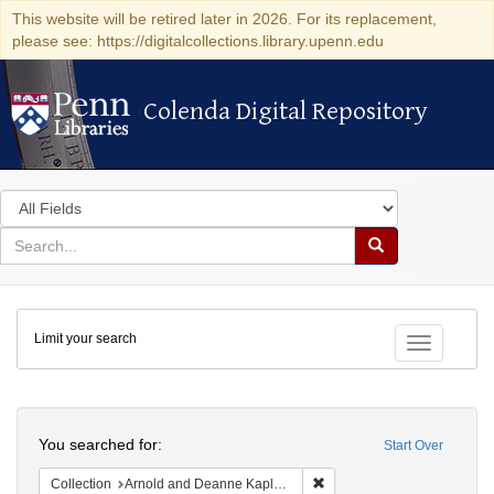
This website will be retired later in 2026. For its replacement,
please see: https://digitalcollections.library.upenn.edu
Colenda Digital Repository
Colenda Digital Repository
Search
in
for
search
Search
for
Colenda
Limit your search
Digital
Toggle fac
Repository
Search
You searched for:
Start Over
Remove constraint Collectio
Collection
Arnold and Deanne Kaplan Collection of Early American Judaica (University of Pennsylvania)