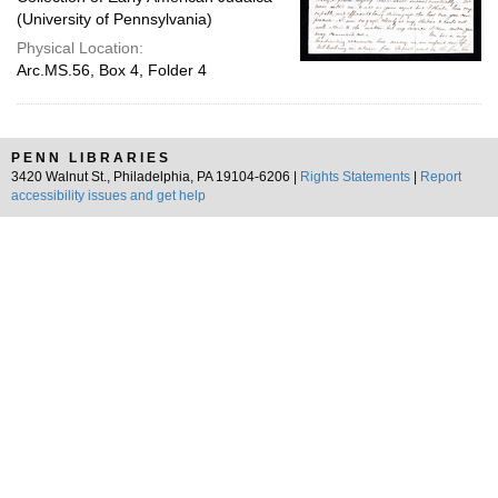
(University of Pennsylvania)
Physical Location:
Arc.MS.56, Box 4, Folder 4
PENN LIBRARIES
3420 Walnut St., Philadelphia, PA 19104-6206 |
Rights Statements
|
Report
accessibility issues and get help