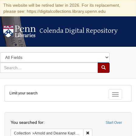
This website will be retired later in 2026. For its replacement,
please see: https://digitalcollections.library.upenn.edu
Colenda Digital Repository
Colenda Digital Repository
Search
in
for
search
Search
for
Colenda
Limit your search
Digital
Toggle fac
Repository
Search
You searched for:
Start Over
Remove constraint Collectio
Collection
Arnold and Deanne Kaplan Collection of Early American Judaica (University of Pennsylvania)