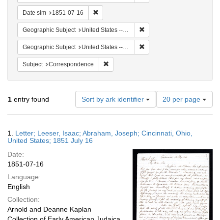
Remove constraint Date sim: 1851-07-16
Date sim
1851-07-16
Remove constraint Geographic
Geographic Subject
United States -- Ohio -- Cincinnati
Remove constraint Geographi
Geographic Subject
United States -- Ohio
Remove constraint Subject: Corresponde
Subject
Correspondence
Number
1
entry found
Sort by ark identifier
20 per page
of
results
to
Search
1.
Letter; Leeser, Isaac; Abraham, Joseph; Cincinnati, Ohio,
display
Results
United States; 1851 July 16
per
Date:
page
1851-07-16
Language:
English
Collection:
Arnold and Deanne Kaplan
Collection of Early American Judaica