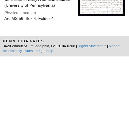
(University of Pennsylvania)
Physical Location:
Arc.MS.56, Box 4, Folder 4
PENN LIBRARIES
3420 Walnut St., Philadelphia, PA 19104-6206 |
Rights Statements
|
Report
accessibility issues and get help