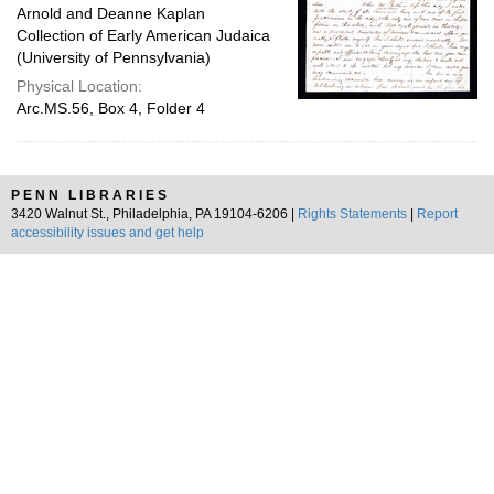
Arnold and Deanne Kaplan
Collection of Early American Judaica
(University of Pennsylvania)
Physical Location:
Arc.MS.56, Box 4, Folder 4
PENN LIBRARIES
3420 Walnut St., Philadelphia, PA 19104-6206 |
Rights Statements
|
Report
accessibility issues and get help