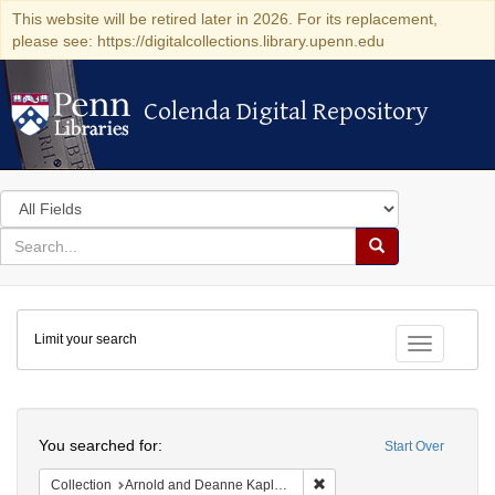
This website will be retired later in 2026. For its replacement,
please see: https://digitalcollections.library.upenn.edu
Colenda Digital Repository
Colenda Digital Repository
Search
in
for
search
Search
for
Colenda
Limit your search
Digital
Toggle fac
Repository
Search
You searched for:
Start Over
Remove constraint Collectio
Collection
Arnold and Deanne Kaplan Collection of Early American Judaica (University of Pennsylvania)