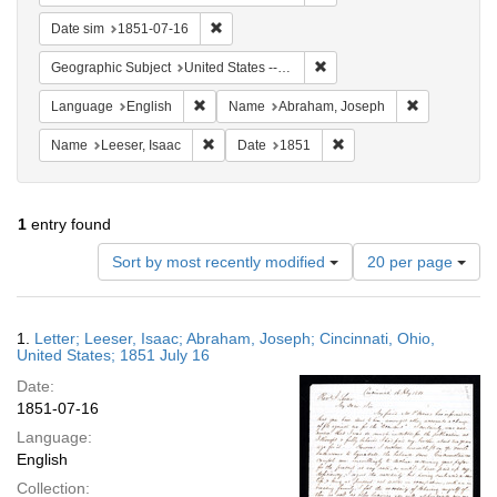
Remove constraint Date sim: 1851-07-16
Date sim
1851-07-16
Remove constraint Geographic
Geographic Subject
United States -- Ohio -- Cincinnati
Remove constraint Language: English
Remove cons
Language
English
Name
Abraham, Joseph
Remove constraint Name: Leeser, Isaac
Remove constraint Date:
Name
Leeser, Isaac
Date
1851
1
entry found
Number
Sort by most recently modified
20 per page
of
results
to
Search
1.
Letter; Leeser, Isaac; Abraham, Joseph; Cincinnati, Ohio,
display
Results
United States; 1851 July 16
per
Date:
page
1851-07-16
Language:
English
Collection: