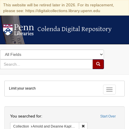
This website will be retired later in 2026. For its replacement,
please see: https://digitalcollections.library.upenn.edu
Colenda Digital Repository
Colenda Digital Repository
Search
in
for
search
Search
for
Colenda
Limit your search
Digital
Toggle fac
Repository
Search
You searched for:
Start Over
Remove constraint Collectio
Collection
Arnold and Deanne Kaplan Collection of Early American Judaica (University of Pennsylvania)