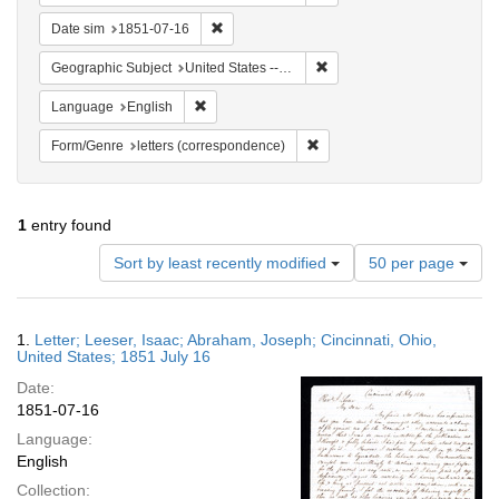
Remove constraint Date sim: 1851-07-16
Date sim
1851-07-16
Remove constraint Geographic
Geographic Subject
United States -- Ohio -- Cincinnati
Remove constraint Language: English
Language
English
Remove constraint Form/Genre
Form/Genre
letters (correspondence)
1
entry found
Number
Sort by least recently modified
50 per page
of
results
to
Search
1.
Letter; Leeser, Isaac; Abraham, Joseph; Cincinnati, Ohio,
display
Results
United States; 1851 July 16
per
Date:
page
1851-07-16
Language:
English
Collection: