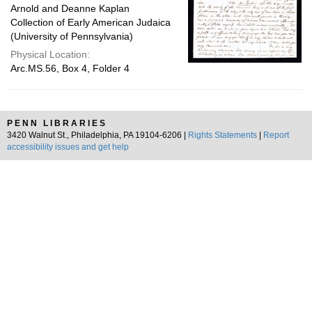
Arnold and Deanne Kaplan
Collection of Early American Judaica
(University of Pennsylvania)
Physical Location:
Arc.MS.56, Box 4, Folder 4
PENN LIBRARIES
3420 Walnut St., Philadelphia, PA 19104-6206 |
Rights Statements
|
Report
accessibility issues and get help