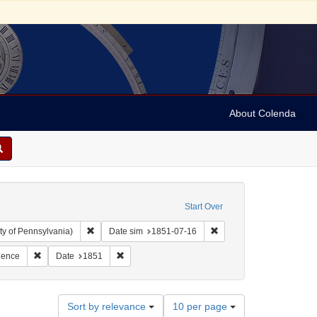
About Colenda
Start Over
Remove constraint Collection: Arnold and Deanne Kaplan C
Remove constraint Date 
ty of Pennsylvania)
Date sim
1851-07-16
hic Subject: United States -- Ohio -- Cincinnati
Remove constraint Subject: Correspondence
Remove constraint Date: 1851
dence
Date
1851
Number
Sort by relevance
10 per page
of