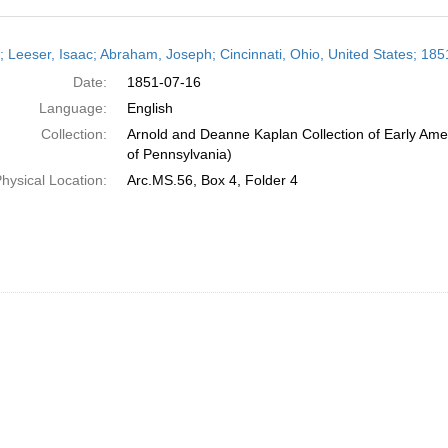
h
r; Leeser, Isaac; Abraham, Joseph; Cincinnati, Ohio, United States; 185
ts
Date:
1851-07-16
Language:
English
Collection:
Arnold and Deanne Kaplan Collection of Early Amer
of Pennsylvania)
hysical Location:
Arc.MS.56, Box 4, Folder 4