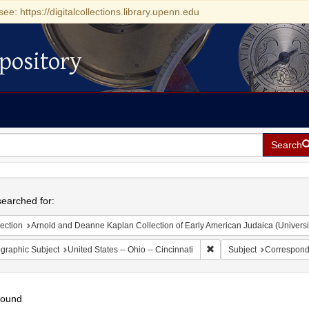
see: https://digitalcollections.library.upenn.edu
pository
Search
h
earched for:
ection
Arnold and Deanne Kaplan Collection of Early American Judaica (Universi
Remove constraint Geograp
graphic Subject
United States -- Ohio -- Cincinnati
Subject
Correspon
found