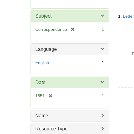
r
e
Searc
m
Subject
1.
Lette
Resul
o
v
[
Correspondence
1
e
r
]
e
m
Language
o
P
v
English
1
e
]
Date
[
1851
1
r
e
m
Name
o
v
Resource Type
e