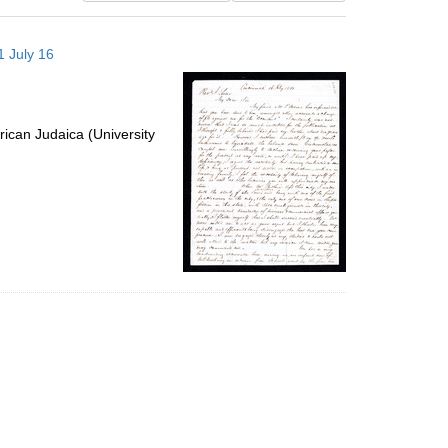
results
to
1 July 16
display
per
page
ican Judaica (University