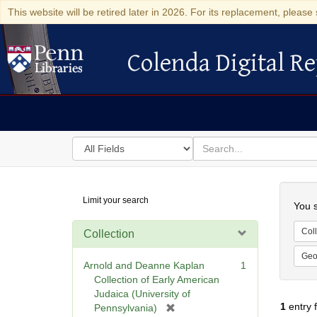
This website will be retired later in 2026. For its replacement, please 
Colenda Digital Re
Colenda Digital Repository
Search
for
search
in
for
Colenda
Searc
Limit your search
Digital
You s
Repository
Coll
Collection
Geo
Arnold and Deanne Kaplan
1
Collection of Early American
Judaica (University of
1
entry 
[
Pennsylvania)