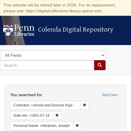
This website will be retired later in 2026. For its replacement,
please see: https://digitalcollections.library.upenn.edu
Colenda Digital Repository
Colenda Digital Repository
Search
in
for
search
Search
for
Colenda
Search
Digital
You searched for:
Start Over
Repository
Remove constraint Collectio
Collection
Arnold and Deanne Kaplan Collection of Early American Judaica (University of Pennsylvania)
Remove constraint Date sim: 1851-07-16
Date sim
1851-07-16
Remove constraint Personal Na
Personal Name
Abraham, Joseph