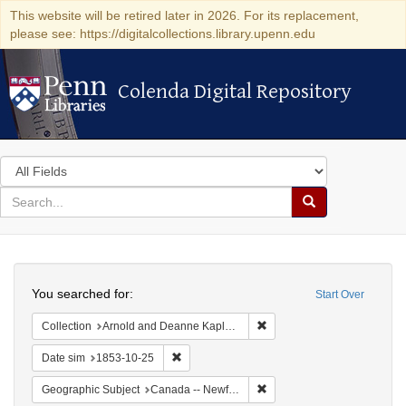
This website will be retired later in 2026. For its replacement,
please see: https://digitalcollections.library.upenn.edu
Colenda Digital Repository
Colenda Digital Repository
Search
in
for
search
Search
for
Colenda
Search
Digital
You searched for:
Start Over
Repository
Remove constraint Collectio
Collection
Arnold and Deanne Kaplan Collection of Early American Judaica (University of Pennsylvania)
Remove constraint Date sim: 1853-10-25
Date sim
1853-10-25
Remove constraint Geograp
Geographic Subject
Canada -- Newfoundland and Labrador