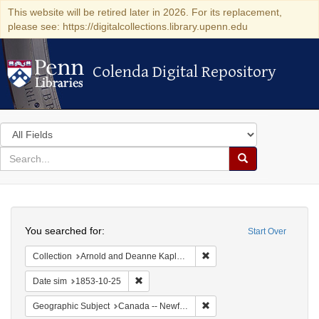
This website will be retired later in 2026. For its replacement,
please see: https://digitalcollections.library.upenn.edu
Colenda Digital Repository
Colenda Digital Repository
Search
in
for
search
Search
for
Colenda
Search
Digital
You searched for:
Start Over
Repository
Remove constraint Collectio
Collection
Arnold and Deanne Kaplan Collection of Early American Judaica (University of Pennsylvania)
Remove constraint Date sim: 1853-10-25
Date sim
1853-10-25
Remove constraint Geograp
Geographic Subject
Canada -- Newfoundland and Labrador