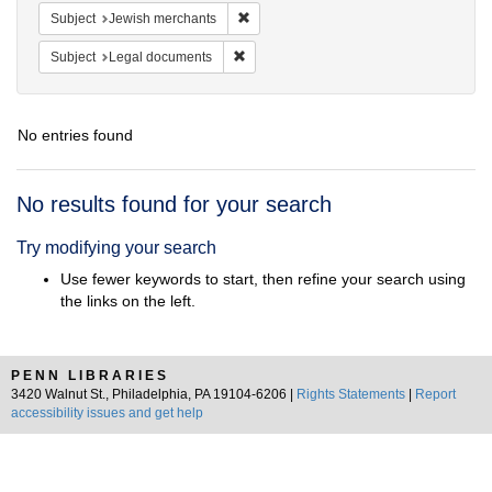
Remove constraint Subject: Jewish merc
Subject
Jewish merchants
Remove constraint Subject: Legal docum
Subject
Legal documents
No entries found
Search
No results found for your search
Results
Try modifying your search
Use fewer keywords to start, then refine your search using
the links on the left.
PENN LIBRARIES
3420 Walnut St., Philadelphia, PA 19104-6206 |
Rights Statements
|
Report
accessibility issues and get help