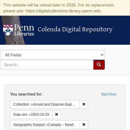
This website will be retired later in 2026. For its replacement,
please see: https://digitalcollections.library.upenn.edu
Colenda Digital Repository
Colenda Digital Repository
Search
in
for
search
Search
for
Colenda
Search
Digital
You searched for:
Start Over
Repository
Remove constraint Collectio
Collection
Arnold and Deanne Kaplan Collection of Early American Judaica (University of Pennsylvania)
Remove constraint Date sim: 1853-10-25
Date sim
1853-10-25
Remove constraint Geograp
Geographic Subject
Canada -- Newfoundland and Labrador