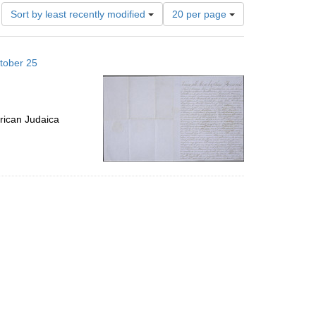
Number
Sort by least recently modified
20 per page
of
results
to
tober 25
display
per
page
rican Judaica