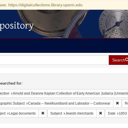
see: https://digitalcollections.library.upenn.edu
pository
Search
h
earched for:
ection
Arnold and Deanne Kaplan Collection of Early American Judaica (Universi
Remov
graphic Subject
Canada -- Newfoundland and Labrador -- Carbonear
R
Remove constraint Subject: Legal documents
Remove constrai
ject
Legal documents
Subject
Jewish merchants
Date
1853