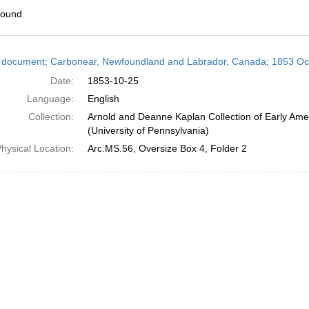
found
h
 document; Carbonear, Newfoundland and Labrador, Canada; 1853 Oc
ts
Date:
1853-10-25
Language:
English
Collection:
Arnold and Deanne Kaplan Collection of Early Ame
(University of Pennsylvania)
hysical Location:
Arc.MS.56, Oversize Box 4, Folder 2