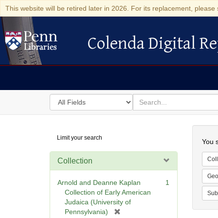
This website will be retired later in 2026. For its replacement, please 
Colenda Digital Re
Colenda Digital Repository
Search
for
search
in
for
Colenda
Searc
Limit your search
Digital
You s
Repository
Coll
Collection
Geo
Arnold and Deanne Kaplan
1
Collection of Early American
Sub
Judaica (University of
[
Pennsylvania)