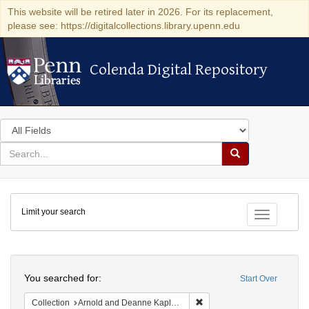
This website will be retired later in 2026. For its replacement,
please see: https://digitalcollections.library.upenn.edu
Colenda Digital Repository
Colenda Digital Repository
Search
in
for
search
Search
for
Colenda
Limit your search
Digital
Toggle fac
Repository
Search
You searched for:
Start Over
Remove constraint Collectio
Collection
Arnold and Deanne Kaplan Collection of Early American Judaica (University of Pennsylvania)