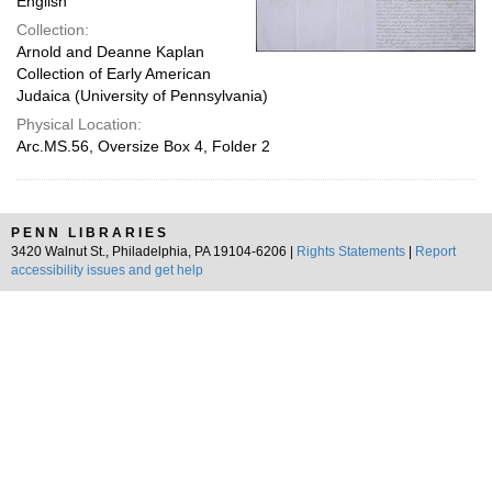
English
Collection:
Arnold and Deanne Kaplan
Collection of Early American
Judaica (University of Pennsylvania)
Physical Location:
Arc.MS.56, Oversize Box 4, Folder 2
PENN LIBRARIES
3420 Walnut St., Philadelphia, PA 19104-6206 |
Rights Statements
|
Report
accessibility issues and get help