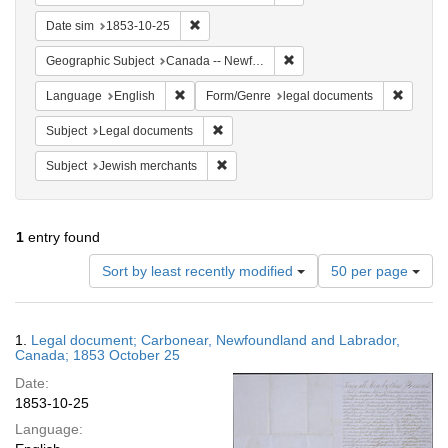
Remove constraint Date sim: 1853-10-25
Date sim
1853-10-25
Remove constraint Geograph
Geographic Subject
Canada -- Newfoundland and Labrador -- Carbonear
Remove constraint Language: English
Remove 
Language
English
Form/Genre
legal documents
Remove constraint Subject: Legal docum
Subject
Legal documents
Remove constraint Subject: Jewish merc
Subject
Jewish merchants
1
entry found
Number
Sort by least recently modified
50 per page
of
results
to
Search
1.
Legal document; Carbonear, Newfoundland and Labrador,
display
Results
Canada; 1853 October 25
per
Date:
page
1853-10-25
Language: