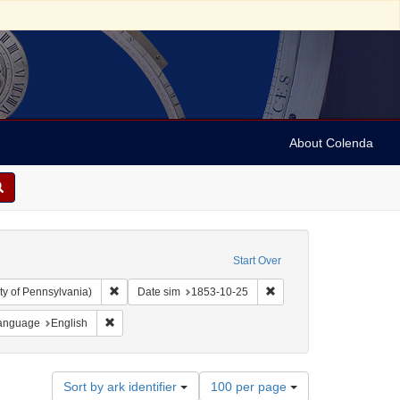
About Colenda
Start Over
Remove constraint Collection: Arnold and Deanne Kaplan C
Remove constraint Date 
ty of Pennsylvania)
Date sim
1853-10-25
e constraint Geographic Subject: Canada -- Newfoundland and Labrador -- Carb
Remove constraint Language: English
anguage
English
Number
Sort by ark identifier
100 per page
of