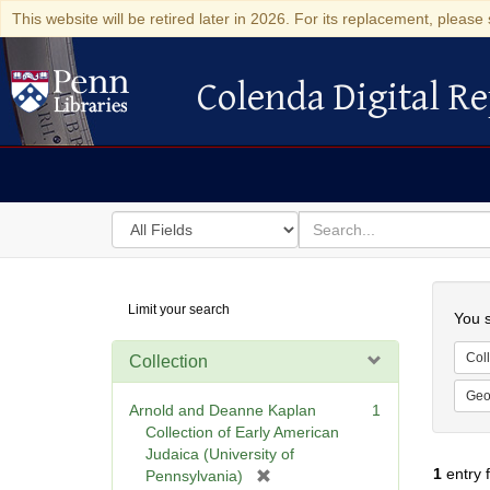
This website will be retired later in 2026. For its replacement, please 
Colenda Digital Re
Colenda Digital Repository
Search
for
search
in
for
Colenda
Searc
Limit your search
Digital
You s
Repository
Coll
Collection
Geo
Arnold and Deanne Kaplan
1
Collection of Early American
Judaica (University of
1
entry 
[
Pennsylvania)