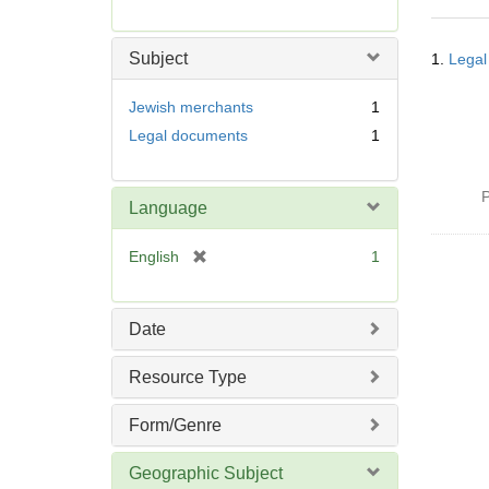
r
e
Searc
m
Subject
1.
Legal
Resul
o
v
Jewish merchants
1
e
Legal documents
1
]
P
Language
[
English
1
r
e
m
Date
o
v
Resource Type
e
]
Form/Genre
Geographic Subject