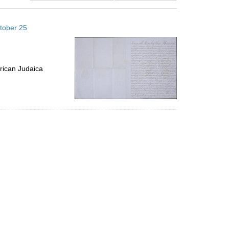
results
to
tober 25
display
per
page
rican Judaica