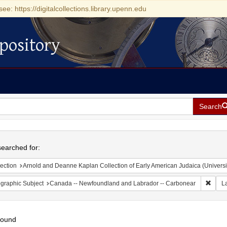
see: https://digitalcollections.library.upenn.edu
pository
Search
h
earched for:
ection
Arnold and Deanne Kaplan Collection of Early American Judaica (Universi
Remov
graphic Subject
Canada -- Newfoundland and Labrador -- Carbonear
L
found