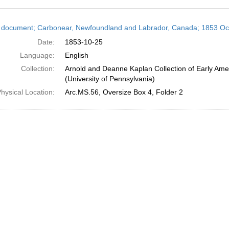
h
 document; Carbonear, Newfoundland and Labrador, Canada; 1853 Oc
ts
Date:
1853-10-25
Language:
English
Collection:
Arnold and Deanne Kaplan Collection of Early Ame
(University of Pennsylvania)
hysical Location:
Arc.MS.56, Oversize Box 4, Folder 2