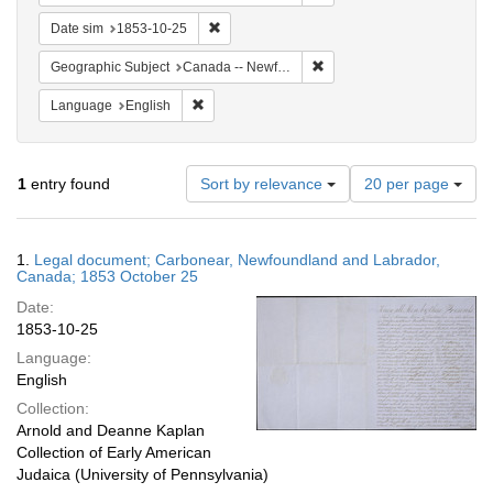
Remove constraint Date sim: 1853-10-25
Date sim
1853-10-25
Remove constraint Geograph
Geographic Subject
Canada -- Newfoundland and Labrador -- Carbonear
Remove constraint Language: English
Language
English
Number
1
entry found
Sort by relevance
20 per page
of
results
to
Search
1.
Legal document; Carbonear, Newfoundland and Labrador,
display
Results
Canada; 1853 October 25
per
Date:
page
1853-10-25
Language:
English
Collection:
Arnold and Deanne Kaplan
Collection of Early American
Judaica (University of Pennsylvania)