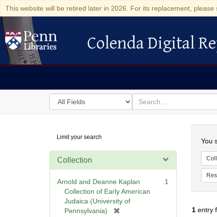
This website will be retired later in 2026. For its replacement, please 
Colenda Digital Re
Colenda Digital Repository
Search
for
search
in
for
Colenda
Searc
Limit your search
Digital
You s
Repository
Coll
Collection
Res
Arnold and Deanne Kaplan
1
Collection of Early American
Judaica (University of
1
entry 
[
Pennsylvania)