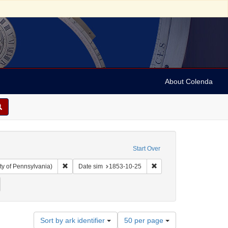
About Colenda
Start Over
Remove constraint Collection: Arnold and Deanne Kaplan C
Remove constraint Date 
ty of Pennsylvania)
Date sim
1853-10-25
ject: Legal documents
emove constraint Date: 1853
Number
Sort by ark identifier
50 per page
of