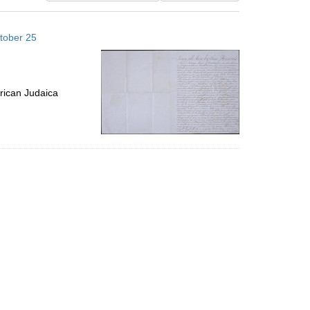
results
to
tober 25
display
per
page
rican Judaica