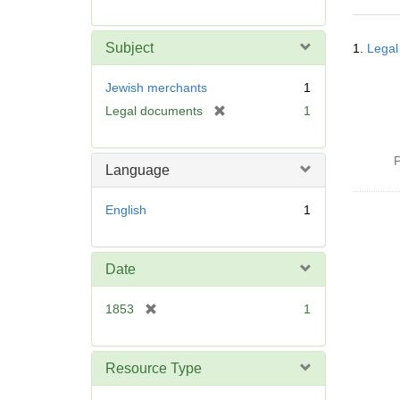
r
e
Searc
m
Subject
1.
Legal
Resul
o
v
Jewish merchants
1
e
[
Legal documents
1
]
r
e
P
m
Language
o
v
English
1
e
]
Date
[
1853
1
r
e
m
Resource Type
o
v