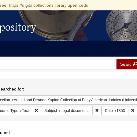
see: https://digitalcollections.library.upenn.edu
pository
Search
h
earched for:
ection
Arnold and Deanne Kaplan Collection of Early American Judaica (Universi
Remove constraint Resource Type: Text
Remove constraint Sub
R
ource Type
Text
Subject
Legal documents
Date
1853
found