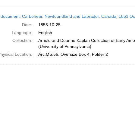
h
 document; Carbonear, Newfoundland and Labrador, Canada; 1853 Oc
ts
Date:
1853-10-25
Language:
English
Collection:
Arnold and Deanne Kaplan Collection of Early Ame
(University of Pennsylvania)
hysical Location:
Arc.MS.56, Oversize Box 4, Folder 2