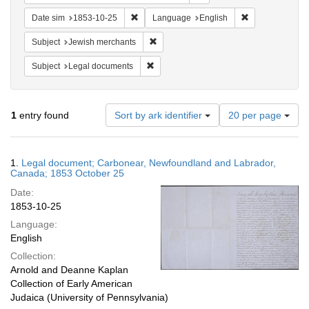
Remove constraint Date sim: 1853-10-25
Remove constra
Date sim
1853-10-25
Language
English
Remove constraint Subject: Jewish merc
Subject
Jewish merchants
Remove constraint Subject: Legal docum
Subject
Legal documents
Number
1
entry found
Sort by ark identifier
20 per page
of
results
to
Search
1.
Legal document; Carbonear, Newfoundland and Labrador,
display
Results
Canada; 1853 October 25
per
Date:
page
1853-10-25
Language:
English
Collection:
Arnold and Deanne Kaplan
Collection of Early American
Judaica (University of Pennsylvania)