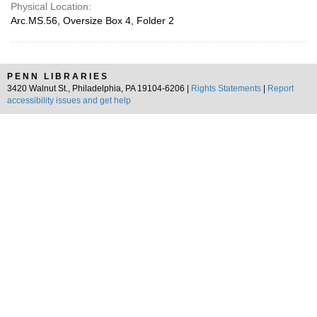
Physical Location:
Arc.MS.56, Oversize Box 4, Folder 2
PENN LIBRARIES
3420 Walnut St., Philadelphia, PA 19104-6206 |
Rights Statements
|
Report
accessibility issues and get help