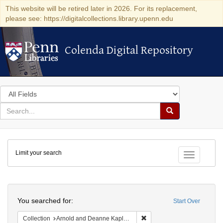
This website will be retired later in 2026. For its replacement,
please see: https://digitalcollections.library.upenn.edu
Colenda Digital Repository
Colenda Digital Repository
Search
in
for
search
Search
for
Colenda
Limit your search
Digital
Toggle fac
Repository
Search
You searched for:
Start Over
Remove constraint Collectio
Collection
Arnold and Deanne Kaplan Collection of Early American Judaica (University of Pennsylvania)