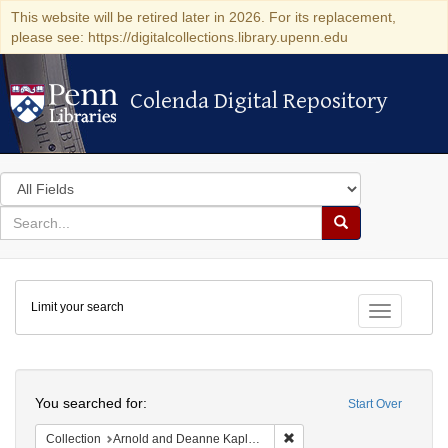
This website will be retired later in 2026. For its replacement,
please see: https://digitalcollections.library.upenn.edu
Colenda Digital Repository
Colenda Digital Repository
Search
in
for
search
Search
for
Colenda
Limit your search
Digital
Toggle fac
Repository
Search
You searched for:
Start Over
Remove constraint Collectio
Collection
Arnold and Deanne Kaplan Collection of Early American Judaica (University of Pennsylvania)