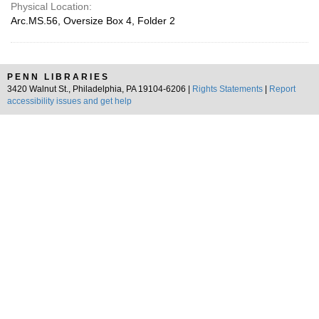
Physical Location:
Arc.MS.56, Oversize Box 4, Folder 2
PENN LIBRARIES
3420 Walnut St., Philadelphia, PA 19104-6206 |
Rights Statements
|
Report
accessibility issues and get help