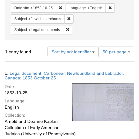
Remove constraint Date sim: 1853-10-25
Remove constra
Date sim
1853-10-25
Language
English
Remove constraint Subject: Jewish merc
Subject
Jewish merchants
Remove constraint Subject: Legal docum
Subject
Legal documents
Number
1
entry found
Sort by ark identifier
50 per page
of
results
to
Search
1.
Legal document; Carbonear, Newfoundland and Labrador,
display
Results
Canada; 1853 October 25
per
Date:
page
1853-10-25
Language:
English
Collection:
Arnold and Deanne Kaplan
Collection of Early American
Judaica (University of Pennsylvania)