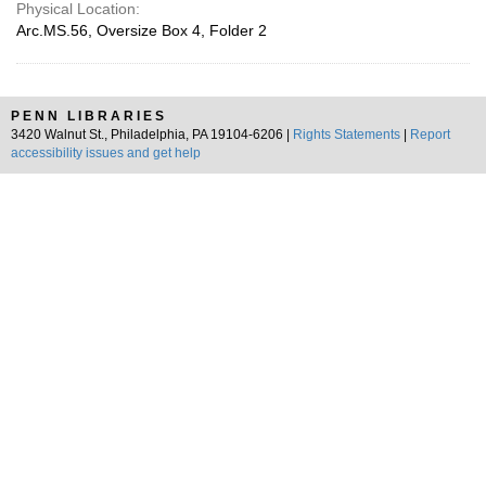
Physical Location:
Arc.MS.56, Oversize Box 4, Folder 2
PENN LIBRARIES
3420 Walnut St., Philadelphia, PA 19104-6206 |
Rights Statements
|
Report
accessibility issues and get help