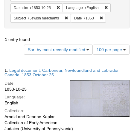
Remove constraint Date sim: 1853-10-25
Remove constra
Date sim
1853-10-25
Language
English
Remove constraint Subject: Jewish merc
Remove constraint
Subject
Jewish merchants
Date
1853
1
entry found
Number
Sort by most recently modified
100 per page
of
results
to
Search
1.
Legal document; Carbonear, Newfoundland and Labrador,
display
Results
Canada; 1853 October 25
per
Date:
page
1853-10-25
Language:
English
Collection:
Arnold and Deanne Kaplan
Collection of Early American
Judaica (University of Pennsylvania)