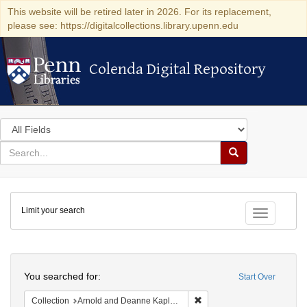
This website will be retired later in 2026. For its replacement,
please see: https://digitalcollections.library.upenn.edu
Colenda Digital Repository
Colenda Digital Repository
Search
in
for
search
Search
for
Colenda
Limit your search
Digital
Toggle fac
Repository
Search
You searched for:
Start Over
Remove constraint Collectio
Collection
Arnold and Deanne Kaplan Collection of Early American Judaica (University of Pennsylvania)