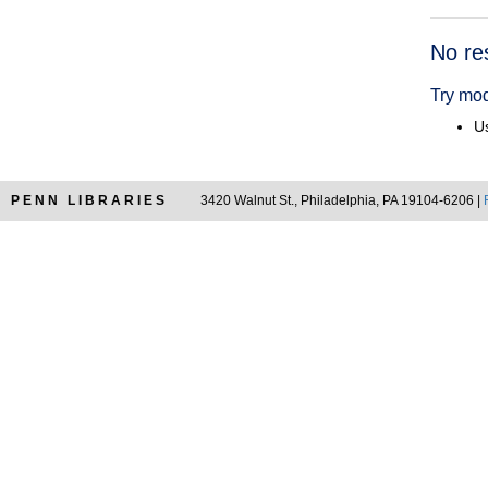
Searc
No re
Resul
Try mod
Us
PENN LIBRARIES
3420 Walnut St., Philadelphia, PA 19104-6206 |