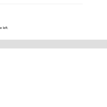
 left.