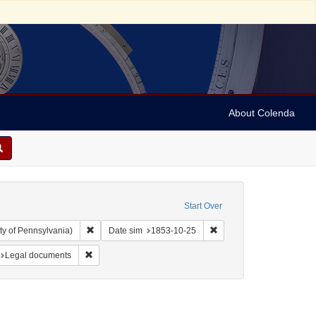
About Colenda
Start Over
Remove constraint Collection: Arnold and Deanne Kaplan C
Remove constraint Date 
ty of Pennsylvania)
Date sim
1853-10-25
s
traint Subject: Jewish merchants
Remove constraint Subject: Legal documents
Legal documents