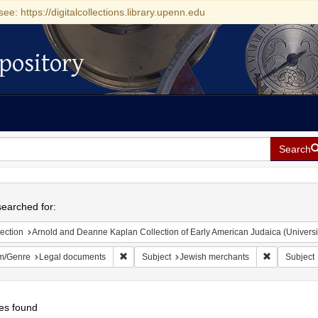
see: https://digitalcollections.library.upenn.edu
pository
Search
h
earched for:
ection
Arnold and Deanne Kaplan Collection of Early American Judaica (Universi
Remove constraint Form/Genre: Legal document
Remove cons
m/Genre
Legal documents
Subject
Jewish merchants
Subject
es found