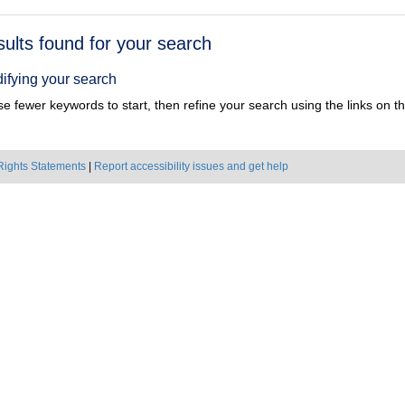
h
sults found for your search
ts
ifying your search
e fewer keywords to start, then refine your search using the links on the
Rights Statements
|
Report accessibility issues and get help