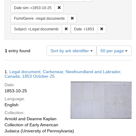
Remove constraint Date sim: 1853-10-25
Date sim
1853-10-25
Remove constraint Form/Genre: lega
Form/Genre
legal documents
Remove constraint Subject: Legal docum
Remove constraint 
Subject
Legal documents
Date
1853
Number
1
entry found
Sort by ark identifier
50 per page
of
results
to
Search
1.
Legal document; Carbonear, Newfoundland and Labrador,
display
Results
Canada; 1853 October 25
per
Date:
page
1853-10-25
Language:
English
Collection:
Arnold and Deanne Kaplan
Collection of Early American
Judaica (University of Pennsylvania)