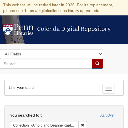
This website will be retired later in 2026. For its replacement,
please see: https://digitalcollections.library.upenn.edu
Colenda Digital Repository
Colenda Digital Repository
Search
in
for
search
Search
for
Colenda
Limit your search
Digital
Toggle fac
Repository
Search
You searched for:
Start Over
Remove constraint Collectio
Collection
Arnold and Deanne Kaplan Collection of Early American Judaica (University of Pennsylvania)