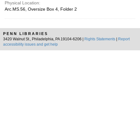
Physical Location:
Arc.MS.56, Oversize Box 4, Folder 2
PENN LIBRARIES
3420 Walnut St., Philadelphia, PA 19104-6206 |
Rights Statements
|
Report
accessibility issues and get help