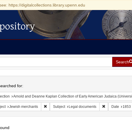
see: https://digitalcollections.library.upenn.edu
pository
Search
h
earched for:
ection
Arnold and Deanne Kaplan Collection of Early American Judaica (Universi
Remove constraint Subject: Jewish merchants
Remove constrai
ject
Jewish merchants
Subject
Legal documents
Date
1853
found