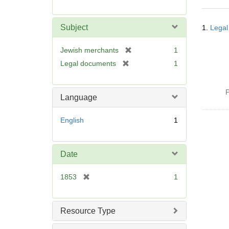
r
e
Searc
m
Subject
1.
Legal
Resul
o
v
[
Jewish merchants
1
e
r
[
Legal documents
1
]
e
r
m
e
o
P
m
Language
v
o
e
v
English
1
]
e
]
Date
[
1853
1
r
e
m
Resource Type
o
v