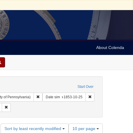
About Colenda
Start Over
Remove constraint Collection: Arnold and Deanne Kaplan C
Remove constraint Date 
ty of Pennsylvania)
Date sim
1853-10-25
nt Subject: Legal documents
Remove constraint Date: 1853
Number
Sort by least recently modified
10 per page
of