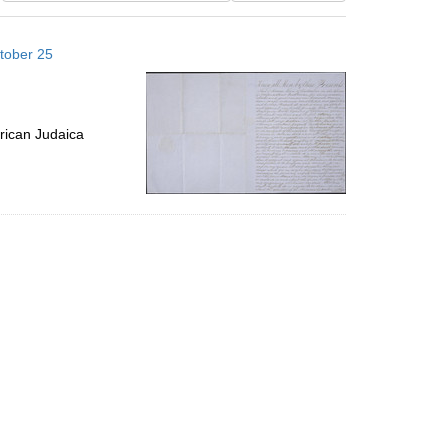
results
to
tober 25
display
per
page
rican Judaica