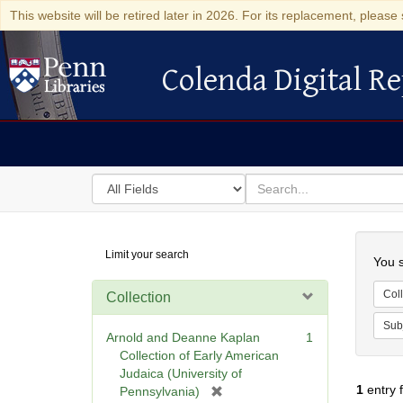
This website will be retired later in 2026. For its replacement, please 
Colenda Digital Re
Colenda Digital Repository
Search
for
search
in
for
Colenda
Searc
Limit your search
Digital
You s
Repository
Coll
Collection
Sub
Arnold and Deanne Kaplan
1
Collection of Early American
Judaica (University of
1
entry 
[
Pennsylvania)