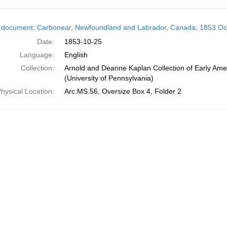
h
 document; Carbonear, Newfoundland and Labrador, Canada; 1853 Oc
ts
Date:
1853-10-25
Language:
English
Collection:
Arnold and Deanne Kaplan Collection of Early Ame
(University of Pennsylvania)
hysical Location:
Arc.MS.56, Oversize Box 4, Folder 2