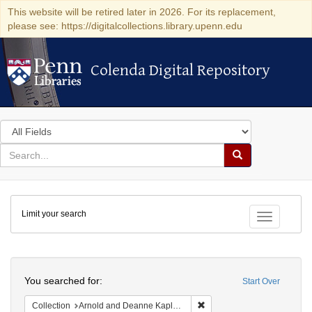
This website will be retired later in 2026. For its replacement,
please see: https://digitalcollections.library.upenn.edu
Colenda Digital Repository
Colenda Digital Repository
Search
in
for
search
Search
for
Colenda
Limit your search
Digital
Toggle fac
Repository
Search
You searched for:
Start Over
Remove constraint Collectio
Collection
Arnold and Deanne Kaplan Collection of Early American Judaica (University of Pennsylvania)