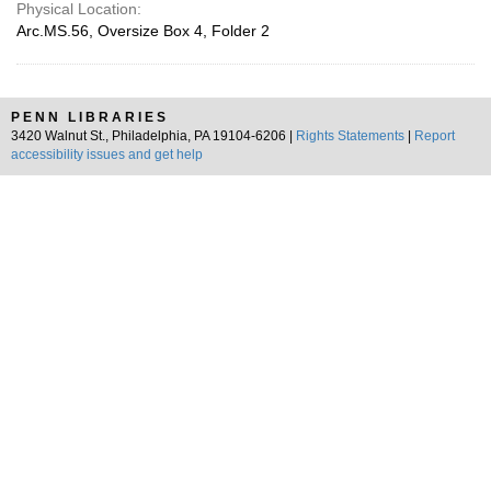
Physical Location:
Arc.MS.56, Oversize Box 4, Folder 2
PENN LIBRARIES
3420 Walnut St., Philadelphia, PA 19104-6206 |
Rights Statements
|
Report
accessibility issues and get help