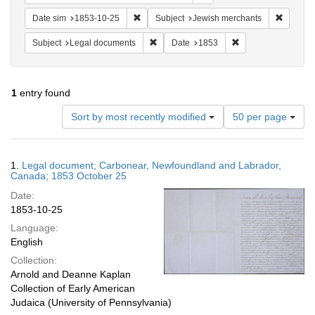
Remove constraint Date sim: 1853-10-25
Remove 
Date sim
1853-10-25
Subject
Jewish merchants
Remove constraint Subject: Legal docum
Remove constraint 
Subject
Legal documents
Date
1853
1
entry found
Number
Sort by most recently modified
50 per page
of
results
to
Search
1.
Legal document; Carbonear, Newfoundland and Labrador,
display
Results
Canada; 1853 October 25
per
Date:
page
1853-10-25
Language:
English
Collection:
Arnold and Deanne Kaplan
Collection of Early American
Judaica (University of Pennsylvania)