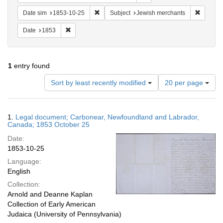
Remove constraint Date sim: 1853-10-25
Remove 
Date sim
1853-10-25
Subject
Jewish merchants
Remove constraint Date: 1853
Date
1853
1
entry found
Number
Sort by least recently modified
20 per page
of
results
to
Search
1.
Legal document; Carbonear, Newfoundland and Labrador,
display
Results
Canada; 1853 October 25
per
Date:
page
1853-10-25
Language:
English
Collection:
Arnold and Deanne Kaplan
Collection of Early American
Judaica (University of Pennsylvania)