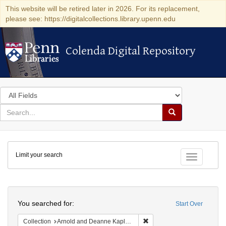
This website will be retired later in 2026. For its replacement,
please see: https://digitalcollections.library.upenn.edu
Colenda Digital Repository
Colenda Digital Repository
Search
in
for
search
Search
for
Colenda
Limit your search
Digital
Toggle fac
Repository
Search
You searched for:
Start Over
Remove constraint Collectio
Collection
Arnold and Deanne Kaplan Collection of Early American Judaica (University of Pennsylvania)