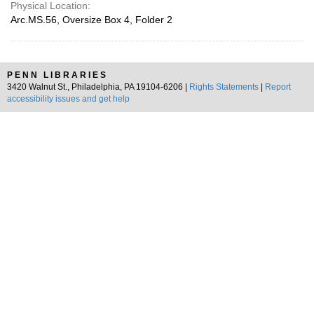
Physical Location:
Arc.MS.56, Oversize Box 4, Folder 2
PENN LIBRARIES
3420 Walnut St., Philadelphia, PA 19104-6206 |
Rights Statements
|
Report
accessibility issues and get help