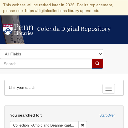
This website will be retired later in 2026. For its replacement,
please see: https://digitalcollections.library.upenn.edu
Colenda Digital Repository
Colenda Digital Repository
Search
in
for
search
Search
for
Colenda
Limit your search
Digital
Toggle fac
Repository
Search
You searched for:
Start Over
Remove constraint Collectio
Collection
Arnold and Deanne Kaplan Collection of Early American Judaica (University of Pennsylvania)