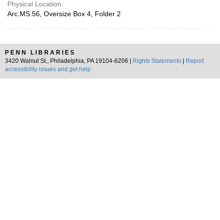
Physical Location:
Arc.MS.56, Oversize Box 4, Folder 2
PENN LIBRARIES
3420 Walnut St., Philadelphia, PA 19104-6206 |
Rights Statements
|
Report
accessibility issues and get help