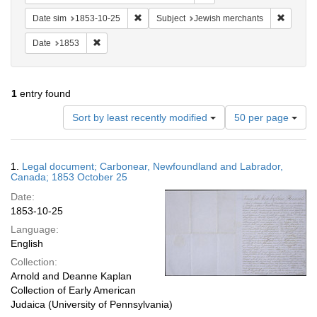
Remove constraint Date sim: 1853-10-25
Remove 
Date sim
1853-10-25
Subject
Jewish merchants
Remove constraint Date: 1853
Date
1853
1
entry found
Number
Sort by least recently modified
50 per page
of
results
to
Search
1.
Legal document; Carbonear, Newfoundland and Labrador,
display
Results
Canada; 1853 October 25
per
Date:
page
1853-10-25
Language:
English
Collection:
Arnold and Deanne Kaplan
Collection of Early American
Judaica (University of Pennsylvania)