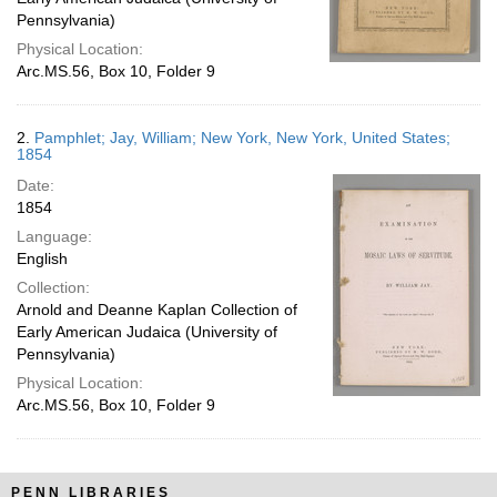
Pennsylvania)
Physical Location:
Arc.MS.56, Box 10, Folder 9
2.
Pamphlet; Jay, William; New York, New York, United States;
1854
Date:
1854
Language:
English
Collection:
Arnold and Deanne Kaplan Collection of
Early American Judaica (University of
Pennsylvania)
Physical Location:
Arc.MS.56, Box 10, Folder 9
PENN LIBRARIES