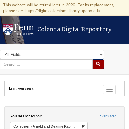
This website will be retired later in 2026. For its replacement,
please see: https://digitalcollections.library.upenn.edu
Colenda Digital Repository
Colenda Digital Repository
Search
in
for
search
Search
for
Colenda
Limit your search
Digital
Toggle fac
Repository
Search
You searched for:
Start Over
Remove constraint Collectio
Collection
Arnold and Deanne Kaplan Collection of Early American Judaica (University of Pennsylvania)