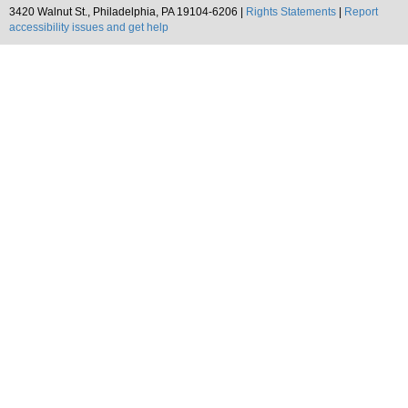
3420 Walnut St., Philadelphia, PA 19104-6206 |
Rights Statements
|
Report
accessibility issues and get help