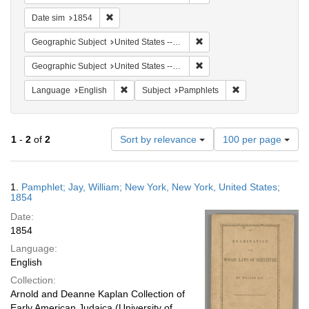
Remove constraint Date sim: 1854
Date sim
1854
Remove constraint Geographi
Geographic Subject
United States -- New York
Remove constraint Geographi
Geographic Subject
United States -- New York -- New York
Remove constraint Language: English
Remove constraint
Language
English
Subject
Pamphlets
Number
1
-
2
of
2
Sort by relevance
100 per page
of
results
to
Search
1.
Pamphlet; Jay, William; New York, New York, United States;
display
Results
1854
per
Date:
page
1854
Language:
English
Collection:
Arnold and Deanne Kaplan Collection of
Early American Judaica (University of