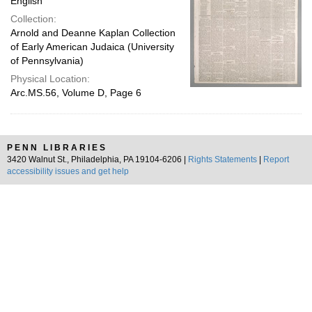
English
Collection:
Arnold and Deanne Kaplan Collection
of Early American Judaica (University
of Pennsylvania)
Physical Location:
Arc.MS.56, Volume D, Page 6
PENN LIBRARIES
3420 Walnut St., Philadelphia, PA 19104-6206 |
Rights Statements
|
Report
accessibility issues and get help