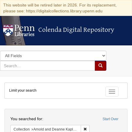
This website will be retired later in 2026. For its replacement,
please see: https://digitalcollections.library.upenn.edu
Colenda Digital Repository
Colenda Digital Repository
Search
in
for
search
Search
for
Colenda
Limit your search
Digital
Toggle fac
Repository
Search
You searched for:
Start Over
Remove constraint Collectio
Collection
Arnold and Deanne Kaplan Collection of Early American Judaica (University of Pennsylvania)