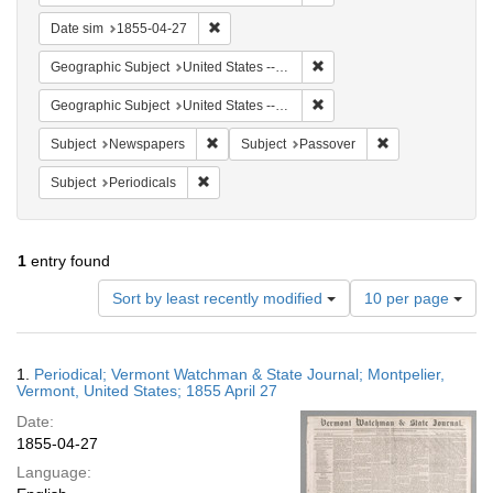
Remove constraint Date sim: 1855-04-27
Date sim
1855-04-27
Remove constraint Geographi
Geographic Subject
United States -- Vermont
Remove constraint Geographi
Geographic Subject
United States -- Vermont -- Montpelier
Remove constraint Subject: Newspapers
Remove constrain
Subject
Newspapers
Subject
Passover
Remove constraint Subject: Periodicals
Subject
Periodicals
1
entry found
Number
Sort by least recently modified
10 per page
of
results
to
Search
1.
Periodical; Vermont Watchman & State Journal; Montpelier,
display
Results
Vermont, United States; 1855 April 27
per
Date:
page
1855-04-27
Language: