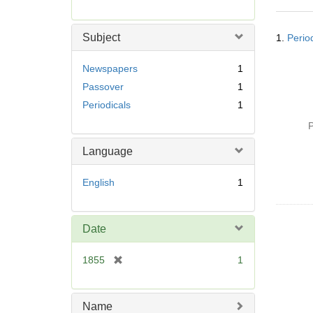
r
e
Searc
m
Subject
1.
Perio
Resul
o
v
Newspapers
1
e
Passover
1
]
Periodicals
1
P
Language
English
1
Date
[
1855
1
r
e
m
Name