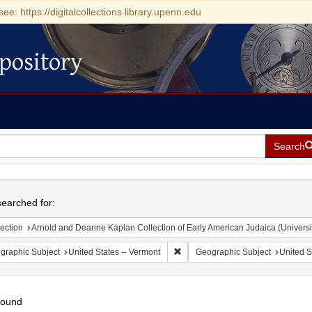
see: https://digitalcollections.library.upenn.edu
pository
Search
h
earched for:
ection
Arnold and Deanne Kaplan Collection of Early American Judaica (Universi
Remove constraint Geographic Subj
graphic Subject
United States -- Vermont
Geographic Subject
United S
found