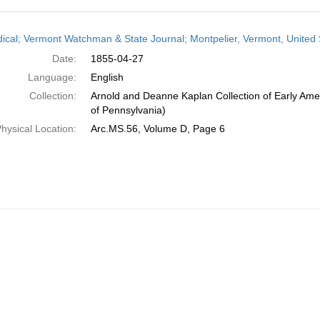
h
dical; Vermont Watchman & State Journal; Montpelier, Vermont, United S
ts
Date:
1855-04-27
Language:
English
Collection:
Arnold and Deanne Kaplan Collection of Early Amer
of Pennsylvania)
hysical Location:
Arc.MS.56, Volume D, Page 6