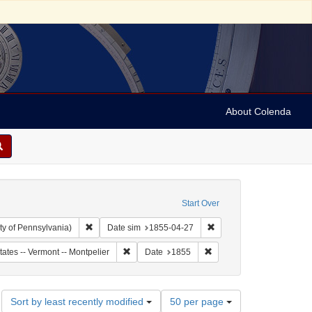
About Colenda
Start Over
Remove constraint Collection: Arnold and Deanne Kaplan C
Remove constraint Date 
ty of Pennsylvania)
Date sim
1855-04-27
ect: United States -- Vermont
Remove constraint Geographic Subject: United S
Remove constraint Date: 
tates -- Vermont -- Montpelier
Date
1855
Number
Sort by least recently modified
50 per page
of