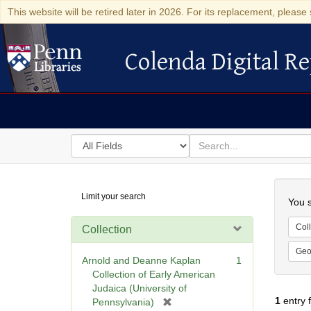
This website will be retired later in 2026. For its replacement, please 
Colenda Digital Re
Colenda Digital Repository
Search
for
search
in
for
Colenda
Searc
Limit your search
Digital
You s
Repository
Coll
Collection
Geo
Arnold and Deanne Kaplan
1
Collection of Early American
Judaica (University of
1
entry 
[
Pennsylvania)