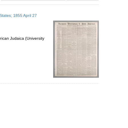
results
to
tates; 1855 April 27
display
per
page
ican Judaica (University