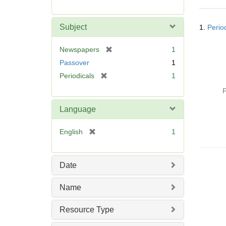
r
e
Searc
m
Subject
1.
Perio
Resul
o
v
[
Newspapers
1
e
r
Passover
1
]
e
[
Periodicals
1
m
r
o
P
e
v
m
Language
e
o
]
v
[
English
1
e
r
]
e
m
Date
o
v
Name
e
]
Resource Type