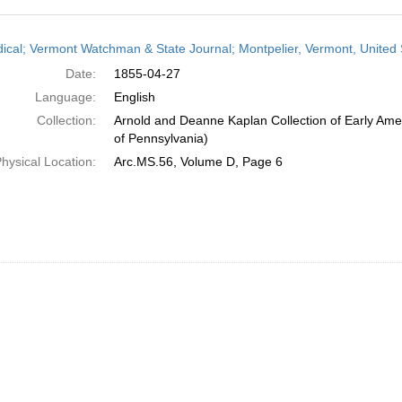
h
dical; Vermont Watchman & State Journal; Montpelier, Vermont, United S
ts
Date:
1855-04-27
Language:
English
Collection:
Arnold and Deanne Kaplan Collection of Early Amer
of Pennsylvania)
hysical Location:
Arc.MS.56, Volume D, Page 6