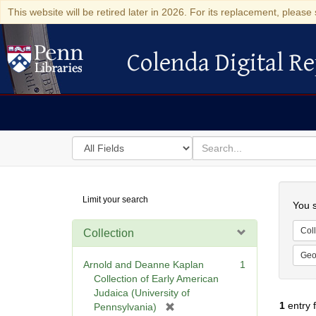
This website will be retired later in 2026. For its replacement, please 
Colenda Digital Re
Colenda Digital Repository
Search
for
search
in
for
Colenda
Searc
Limit your search
Digital
You s
Repository
Coll
Collection
Geo
Arnold and Deanne Kaplan
1
Collection of Early American
Judaica (University of
1
entry 
[
Pennsylvania)