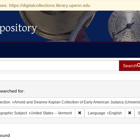
see: https://digitalcollections.library.upenn.edu
pository
Search
h
earched for:
ection
Arnold and Deanne Kaplan Collection of Early American Judaica (Universi
Remove constraint Geographic Subj
Remo
graphic Subject
United States -- Vermont
Language
English
S
found