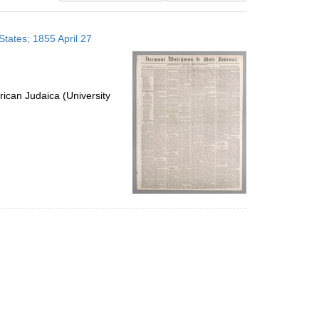
results
to
tates; 1855 April 27
display
per
page
ican Judaica (University