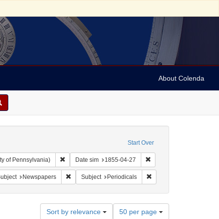
About Colenda
Start Over
Remove constraint Collection: Arnold and Deanne Kaplan C
Remove constraint Date 
ty of Pennsylvania)
Date sim
1855-04-27
ect: United States -- Vermont
ve constraint Language: English
Remove constraint Subject: Newspapers
Remove constraint Subjec
ubject
Newspapers
Subject
Periodicals
Number
Sort by relevance
50 per page
of