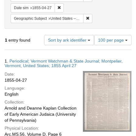
Remove constraint Date sim: 1855-04-27
Date sim
1855-04-27
Remove constraint Geographi
Geographic Subject
United States -- Vermont
Number
1
entry found
Sort by ark identifier
100 per page
of
results
to
Search
1.
Periodical; Vermont Watchman & State Journal; Montpelier,
display
Results
Vermont, United States; 1855 April 27
per
Date:
page
1855-04-27
Language:
English
Collection:
Arnold and Deanne Kaplan Collection
of Early American Judaica (University
of Pennsylvania)
Physical Location:
Arc.MS.56, Volume D, Page 6