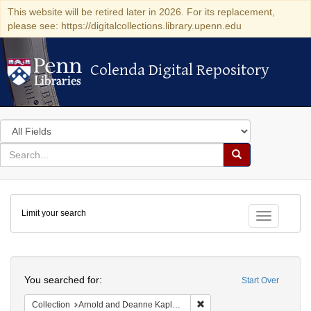
This website will be retired later in 2026. For its replacement,
please see: https://digitalcollections.library.upenn.edu
Colenda Digital Repository
Colenda Digital Repository
Search
in
for
search
Search
for
Colenda
Limit your search
Digital
Toggle fac
Repository
Search
You searched for:
Start Over
Remove constraint Collectio
Collection
Arnold and Deanne Kaplan Collection of Early American Judaica (University of Pennsylvania)