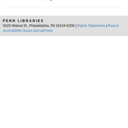
PENN LIBRARIES
3420 Walnut St., Philadelphia, PA 19104-6206 |
Rights Statements
|
Report
accessibility issues and get help