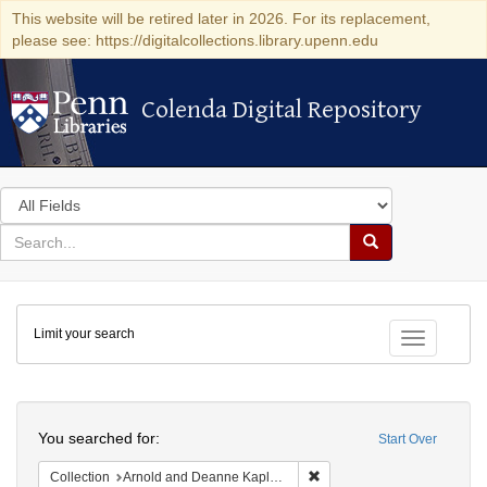
This website will be retired later in 2026. For its replacement,
please see: https://digitalcollections.library.upenn.edu
Colenda Digital Repository
Colenda Digital Repository
Search
in
for
search
Search
for
Colenda
Limit your search
Digital
Toggle fac
Repository
Search
You searched for:
Start Over
Remove constraint Collectio
Collection
Arnold and Deanne Kaplan Collection of Early American Judaica (University of Pennsylvania)