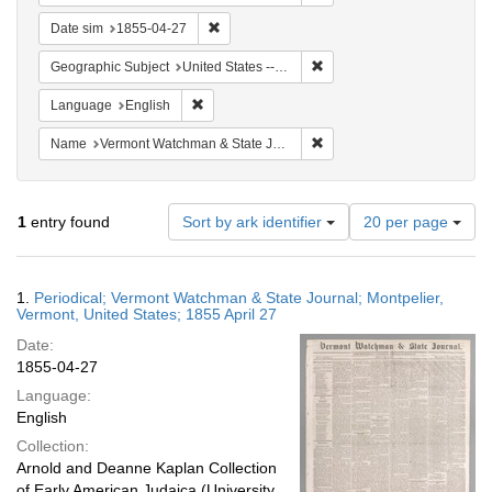
Remove constraint Date sim: 1855-04-27
Date sim
1855-04-27
Remove constraint Geographi
Geographic Subject
United States -- Vermont -- Montpelier
Remove constraint Language: English
Language
English
Remove constraint Name: V
Name
Vermont Watchman & State Journal
Number
1
entry found
Sort by ark identifier
20 per page
of
results
to
Search
1.
Periodical; Vermont Watchman & State Journal; Montpelier,
display
Results
Vermont, United States; 1855 April 27
per
Date:
page
1855-04-27
Language:
English
Collection:
Arnold and Deanne Kaplan Collection
of Early American Judaica (University