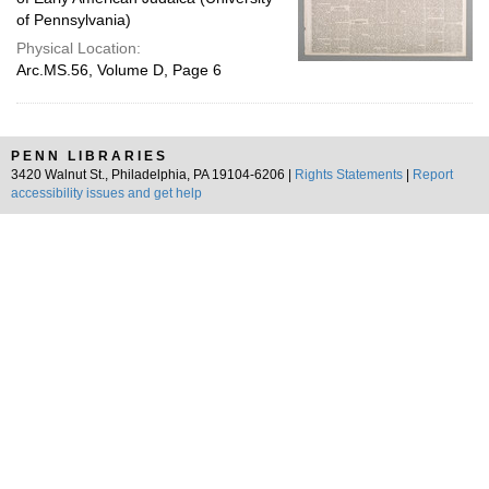
of Pennsylvania)
Physical Location:
Arc.MS.56, Volume D, Page 6
PENN LIBRARIES
3420 Walnut St., Philadelphia, PA 19104-6206 |
Rights Statements
|
Report
accessibility issues and get help