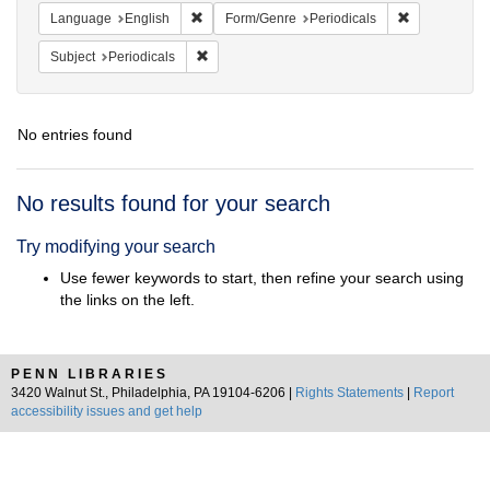
Remove constraint Language: English
Remove const
Language
English
Form/Genre
Periodicals
Remove constraint Subject: Periodicals
Subject
Periodicals
No entries found
Search
No results found for your search
Results
Try modifying your search
Use fewer keywords to start, then refine your search using
the links on the left.
PENN LIBRARIES
3420 Walnut St., Philadelphia, PA 19104-6206 |
Rights Statements
|
Report
accessibility issues and get help