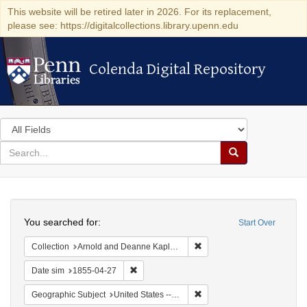
This website will be retired later in 2026. For its replacement,
please see: https://digitalcollections.library.upenn.edu
Colenda Digital Repository
Colenda Digital Repository
Search
in
for
search
Search
for
Colenda
Search
Digital
You searched for:
Start Over
Repository
Remove constraint Collectio
Collection
Arnold and Deanne Kaplan Collection of Early American Judaica (University of Pennsylvania)
Remove constraint Date sim: 1855-04-27
Date sim
1855-04-27
Remove constraint Geographi
Geographic Subject
United States -- Vermont -- Montpelier