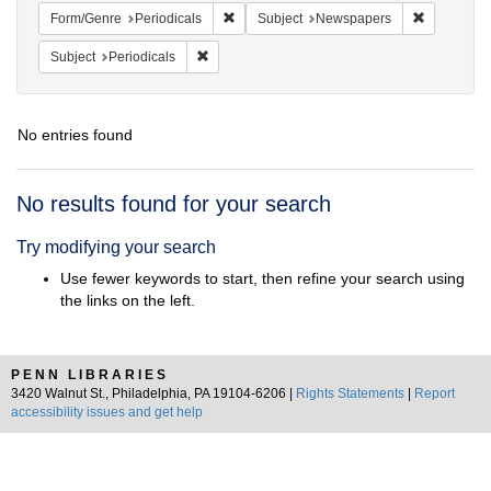
Remove constraint Form/Genre: Periodical
Remove con
Form/Genre
Periodicals
Subject
Newspapers
Remove constraint Subject: Periodicals
Subject
Periodicals
No entries found
Search
No results found for your search
Results
Try modifying your search
Use fewer keywords to start, then refine your search using
the links on the left.
PENN LIBRARIES
3420 Walnut St., Philadelphia, PA 19104-6206 |
Rights Statements
|
Report
accessibility issues and get help