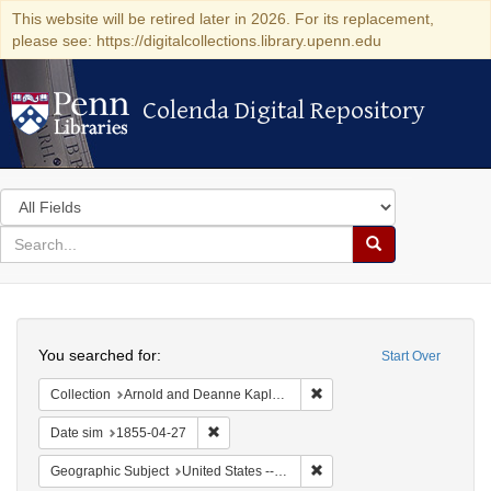
This website will be retired later in 2026. For its replacement,
please see: https://digitalcollections.library.upenn.edu
Colenda Digital Repository
Colenda Digital Repository
Search
in
for
search
Search
for
Colenda
Search
Digital
You searched for:
Start Over
Repository
Remove constraint Collectio
Collection
Arnold and Deanne Kaplan Collection of Early American Judaica (University of Pennsylvania)
Remove constraint Date sim: 1855-04-27
Date sim
1855-04-27
Remove constraint Geographi
Geographic Subject
United States -- Vermont -- Montpelier