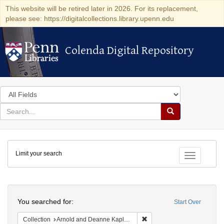
This website will be retired later in 2026. For its replacement,
please see: https://digitalcollections.library.upenn.edu
Colenda Digital Repository
Colenda Digital Repository
Search
in
for
search
Search
for
Colenda
Limit your search
Digital
Toggle fac
Repository
Search
You searched for:
Start Over
Remove constraint Collectio
Collection
Arnold and Deanne Kaplan Collection of Early American Judaica (University of Pennsylvania)