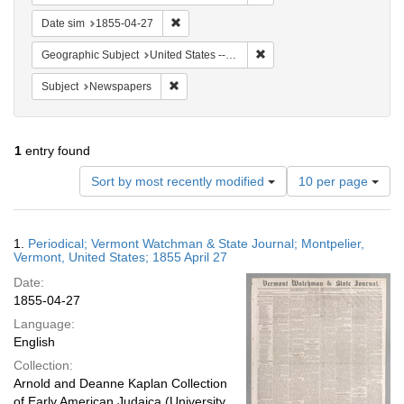
Remove constraint Date sim: 1855-04-27
Date sim
1855-04-27
Remove constraint Geographi
Geographic Subject
United States -- Vermont -- Montpelier
Remove constraint Subject: Newspapers
Subject
Newspapers
1
entry found
Number
Sort by most recently modified
10 per page
of
results
to
Search
1.
Periodical; Vermont Watchman & State Journal; Montpelier,
display
Results
Vermont, United States; 1855 April 27
per
Date:
page
1855-04-27
Language:
English
Collection:
Arnold and Deanne Kaplan Collection
of Early American Judaica (University