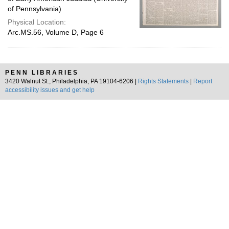
of Pennsylvania)
Physical Location:
Arc.MS.56, Volume D, Page 6
PENN LIBRARIES
3420 Walnut St., Philadelphia, PA 19104-6206 |
Rights Statements
|
Report
accessibility issues and get help