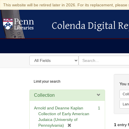
This website will be retired later in 2026. For its replacement, please 
Colenda Digital Re
Colenda Digital Repository
Search
for
search
in
for
Colenda
Searc
Limit your search
Digital
You s
Repository
Coll
Collection
Lan
Arnold and Deanne Kaplan
1
Collection of Early American
Judaica (University of
1
entry 
[
Pennsylvania)