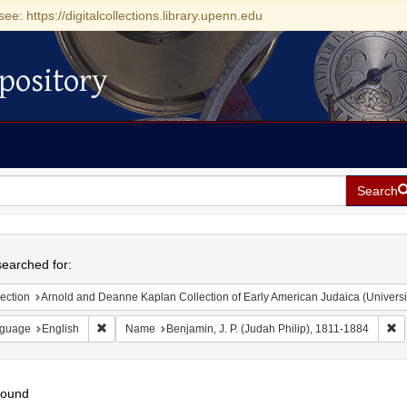
see: https://digitalcollections.library.upenn.edu
pository
Search
h
earched for:
ection
Arnold and Deanne Kaplan Collection of Early American Judaica (Universi
Remove constraint Language: English
Re
guage
English
Name
Benjamin, J. P. (Judah Philip), 1811-1884
found