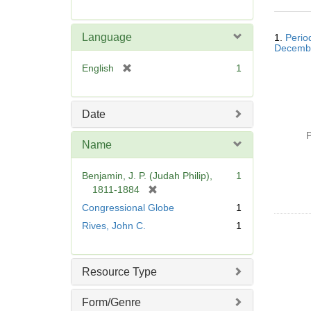
r
e
Searc
m
Language
1.
Perio
Resul
o
Decemb
v
[
English
1
e
r
]
e
m
Date
o
P
v
Name
e
]
Benjamin, J. P. (Judah Philip),
1
[
1811-1884
r
Congressional Globe
1
e
Rives, John C.
1
m
o
v
Resource Type
e
]
Form/Genre