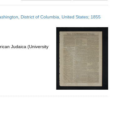
results
to
shington, District of Columbia, United States; 1855
display
per
page
ican Judaica (University