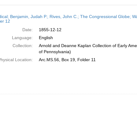
h
dical; Benjamin, Judah P.; Rives, John C.; The Congressional Globe; Wa
ts
er 12
Date:
1855-12-12
Language:
English
Collection:
Arnold and Deanne Kaplan Collection of Early Amer
of Pennsylvania)
hysical Location:
Arc.MS.56, Box 19, Folder 11