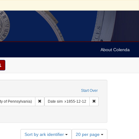
About Colenda
Start Over
Remove constraint Collection: Arnold and Deanne Kaplan C
Remove constraint Date 
ty of Pennsylvania)
Date sim
1855-12-12
move constraint Name: Benjamin, J. P. (Judah Philip), 1811-1884
Number
Sort by ark identifier
20 per page
of