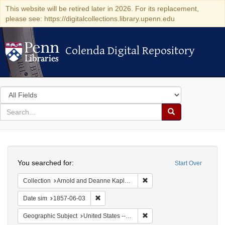
This website will be retired later in 2026. For its replacement,
please see: https://digitalcollections.library.upenn.edu
Colenda Digital Repository
Colenda Digital Repository
Search
in
for
search
Search
for
Colenda
Search
Digital
You searched for:
Start Over
Repository
Remove constraint Collectio
Collection
Arnold and Deanne Kaplan Collection of Early American Judaica (University of Pennsylvania)
Remove constraint Date sim: 1857-06-03
Date sim
1857-06-03
Remove constraint Geographi
Geographic Subject
United States -- South Carolina